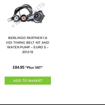
BERLINGO PARTNER 1.6
HDI TIMING BELT KIT AND
WATER PUMP – EURO 5 –
2012-15
£
84.95
"Plus VAT"
ADD TO BASKET