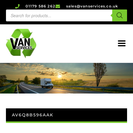
01179 586 262
sales@vanservices.co.uk
AV6Q8B596AAK