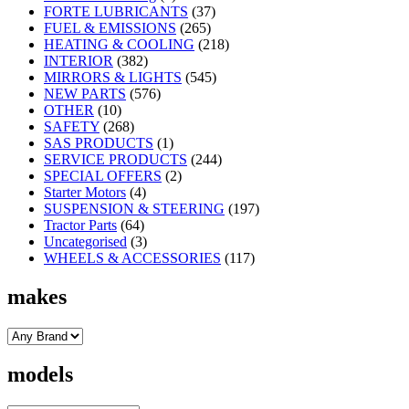
FORTE LUBRICANTS
(37)
FUEL & EMISSIONS
(265)
HEATING & COOLING
(218)
INTERIOR
(382)
MIRRORS & LIGHTS
(545)
NEW PARTS
(576)
OTHER
(10)
SAFETY
(268)
SAS PRODUCTS
(1)
SERVICE PRODUCTS
(244)
SPECIAL OFFERS
(2)
Starter Motors
(4)
SUSPENSION & STEERING
(197)
Tractor Parts
(64)
Uncategorised
(3)
WHEELS & ACCESSORIES
(117)
makes
models