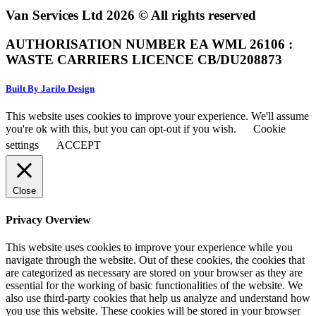
Van Services Ltd 2026 © All rights reserved
AUTHORISATION NUMBER EA WML 26106 :
WASTE CARRIERS LICENCE CB/DU208873
Built By Jarilo Design
This website uses cookies to improve your experience. We'll assume
you're ok with this, but you can opt-out if you wish.
Cookie
settings
ACCEPT
Close
Privacy Overview
This website uses cookies to improve your experience while you
navigate through the website. Out of these cookies, the cookies that
are categorized as necessary are stored on your browser as they are
essential for the working of basic functionalities of the website. We
also use third-party cookies that help us analyze and understand how
you use this website. These cookies will be stored in your browser