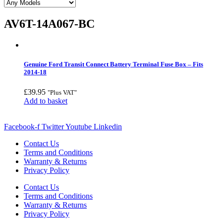
AV6T-14A067-BC
Genuine Ford Transit Connect Battery Terminal Fuse Box – Fits
2014-18
£
39.95
"Plus VAT"
Add to basket
Facebook-f
Twitter
Youtube
Linkedin
Contact Us
Terms and Conditions
Warranty & Returns
Privacy Policy
Contact Us
Terms and Conditions
Warranty & Returns
Privacy Policy