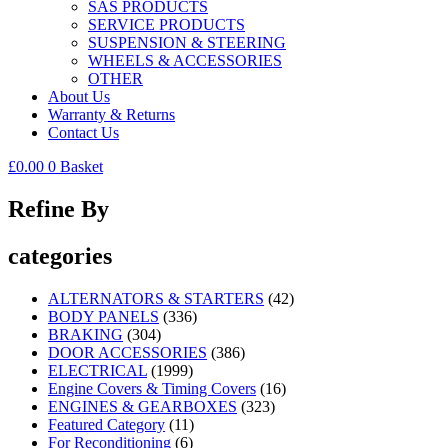
SAS PRODUCTS
SERVICE PRODUCTS
SUSPENSION & STEERING
WHEELS & ACCESSORIES
OTHER
About Us
Warranty & Returns
Contact Us
£
0.00
0
Basket
Refine By
categories
ALTERNATORS & STARTERS
(42)
BODY PANELS
(336)
BRAKING
(304)
DOOR ACCESSORIES
(386)
ELECTRICAL
(1999)
Engine Covers & Timing Covers
(16)
ENGINES & GEARBOXES
(323)
Featured Category
(11)
For Reconditioning
(6)