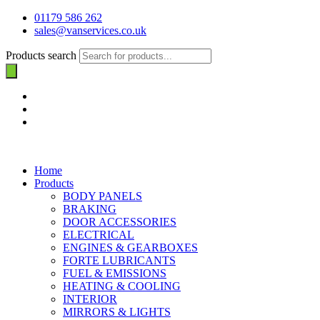
01179 586 262
sales@vanservices.co.uk
Products search
Home
Products
BODY PANELS
BRAKING
DOOR ACCESSORIES
ELECTRICAL
ENGINES & GEARBOXES
FORTE LUBRICANTS
FUEL & EMISSIONS
HEATING & COOLING
INTERIOR
MIRRORS & LIGHTS