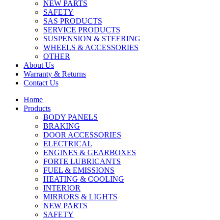
NEW PARTS
SAFETY
SAS PRODUCTS
SERVICE PRODUCTS
SUSPENSION & STEERING
WHEELS & ACCESSORIES
OTHER
About Us
Warranty & Returns
Contact Us
Home
Products
BODY PANELS
BRAKING
DOOR ACCESSORIES
ELECTRICAL
ENGINES & GEARBOXES
FORTE LUBRICANTS
FUEL & EMISSIONS
HEATING & COOLING
INTERIOR
MIRRORS & LIGHTS
NEW PARTS
SAFETY