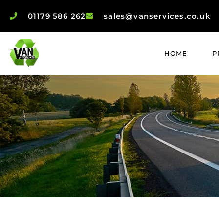
01179 586 262
sales@vanservices.co.uk
HOME
P