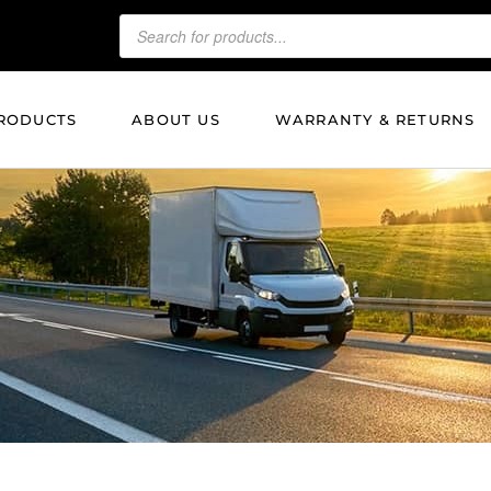
RODUCTS
ABOUT US
WARRANTY & RETURNS