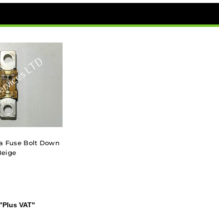
a Fuse Bolt Down
Beige
"Plus VAT"