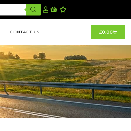
£
0.00
CONTACT US