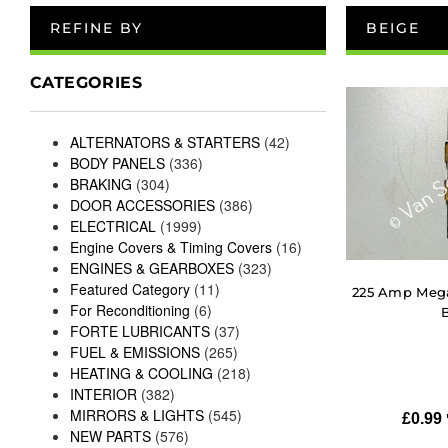
REFINE BY
BEIGE
CATEGORIES
ALTERNATORS & STARTERS
(42)
BODY PANELS
(336)
BRAKING
(304)
DOOR ACCESSORIES
(386)
ELECTRICAL
(1999)
Engine Covers & Timing Covers
(16)
ENGINES & GEARBOXES
(323)
Featured Category
(11)
225 Amp Meg
For Reconditioning
(6)
FORTE LUBRICANTS
(37)
FUEL & EMISSIONS
(265)
HEATING & COOLING
(218)
INTERIOR
(382)
MIRRORS & LIGHTS
(545)
£
0.99
NEW PARTS
(576)