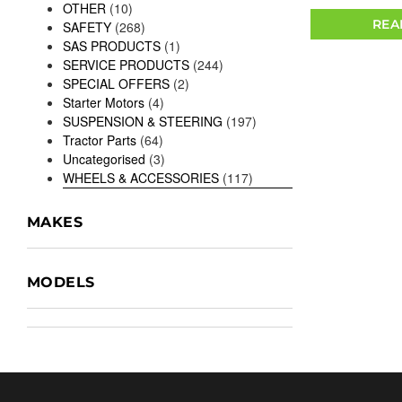
OTHER
(10)
REA
SAFETY
(268)
SAS PRODUCTS
(1)
SERVICE PRODUCTS
(244)
SPECIAL OFFERS
(2)
Starter Motors
(4)
SUSPENSION & STEERING
(197)
Tractor Parts
(64)
Uncategorised
(3)
WHEELS & ACCESSORIES
(117)
MAKES
MODELS