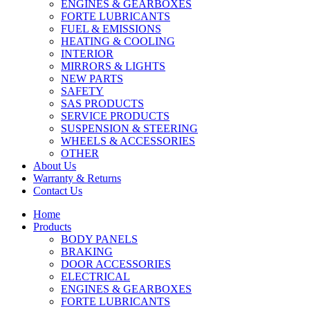
ENGINES & GEARBOXES
FORTE LUBRICANTS
FUEL & EMISSIONS
HEATING & COOLING
INTERIOR
MIRRORS & LIGHTS
NEW PARTS
SAFETY
SAS PRODUCTS
SERVICE PRODUCTS
SUSPENSION & STEERING
WHEELS & ACCESSORIES
OTHER
About Us
Warranty & Returns
Contact Us
Home
Products
BODY PANELS
BRAKING
DOOR ACCESSORIES
ELECTRICAL
ENGINES & GEARBOXES
FORTE LUBRICANTS