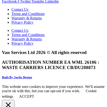
Facebook-f
Twitter
Youtube
Linkedin
Contact Us
Terms and Conditions
Warranty & Returns
Privacy Policy
Contact Us
Terms and Conditions
Warranty & Returns
Privacy Policy
Van Services Ltd 2026 © All rights reserved
AUTHORISATION NUMBER EA WML 26106 :
WASTE CARRIERS LICENCE CB/DU208873
Built By Jarilo Design
This website uses cookies to improve your experience. We'll assume
you're ok with this, but you can opt-out if you wish.
Cookie
settings
ACCEPT