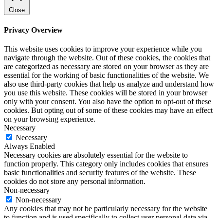
Close
Privacy Overview
This website uses cookies to improve your experience while you
navigate through the website. Out of these cookies, the cookies that
are categorized as necessary are stored on your browser as they are
essential for the working of basic functionalities of the website. We
also use third-party cookies that help us analyze and understand how
you use this website. These cookies will be stored in your browser
only with your consent. You also have the option to opt-out of these
cookies. But opting out of some of these cookies may have an effect
on your browsing experience.
Necessary
Necessary
Always Enabled
Necessary cookies are absolutely essential for the website to
function properly. This category only includes cookies that ensures
basic functionalities and security features of the website. These
cookies do not store any personal information.
Non-necessary
Non-necessary
Any cookies that may not be particularly necessary for the website
to function and is used specifically to collect user personal data via