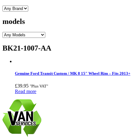
models
BK21-1007-AA
Genuine Ford Transit Custom / MK 8 15″ Wheel Rim – Fits 2013+
£
39.95
"Plus VAT"
Read more