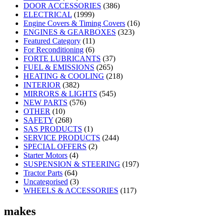
DOOR ACCESSORIES
(386)
ELECTRICAL
(1999)
Engine Covers & Timing Covers
(16)
ENGINES & GEARBOXES
(323)
Featured Category
(11)
For Reconditioning
(6)
FORTE LUBRICANTS
(37)
FUEL & EMISSIONS
(265)
HEATING & COOLING
(218)
INTERIOR
(382)
MIRRORS & LIGHTS
(545)
NEW PARTS
(576)
OTHER
(10)
SAFETY
(268)
SAS PRODUCTS
(1)
SERVICE PRODUCTS
(244)
SPECIAL OFFERS
(2)
Starter Motors
(4)
SUSPENSION & STEERING
(197)
Tractor Parts
(64)
Uncategorised
(3)
WHEELS & ACCESSORIES
(117)
makes