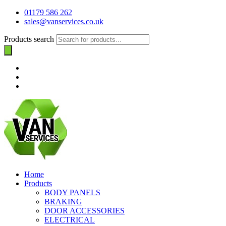
01179 586 262
sales@vanservices.co.uk
Products search
Home
Products
BODY PANELS
BRAKING
DOOR ACCESSORIES
ELECTRICAL