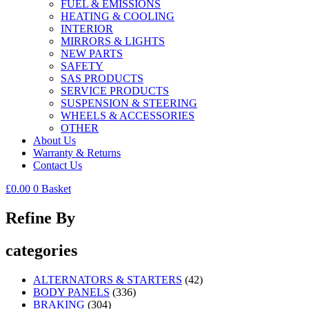
FUEL & EMISSIONS
HEATING & COOLING
INTERIOR
MIRRORS & LIGHTS
NEW PARTS
SAFETY
SAS PRODUCTS
SERVICE PRODUCTS
SUSPENSION & STEERING
WHEELS & ACCESSORIES
OTHER
About Us
Warranty & Returns
Contact Us
£
0.00
0
Basket
Refine By
categories
ALTERNATORS & STARTERS
(42)
BODY PANELS
(336)
BRAKING
(304)