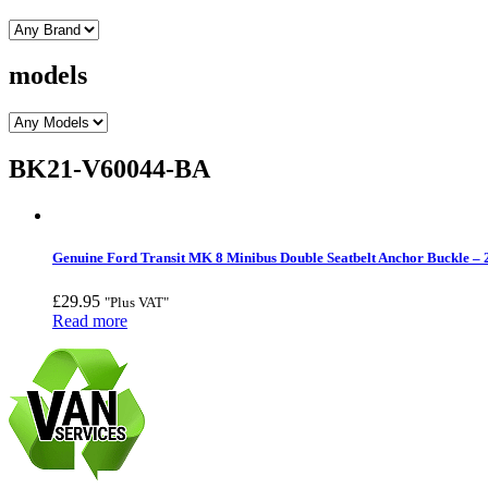
models
BK21-V60044-BA
Genuine Ford Transit MK 8 Minibus Double Seatbelt Anchor Buckle –
£
29.95
"Plus VAT"
Read more