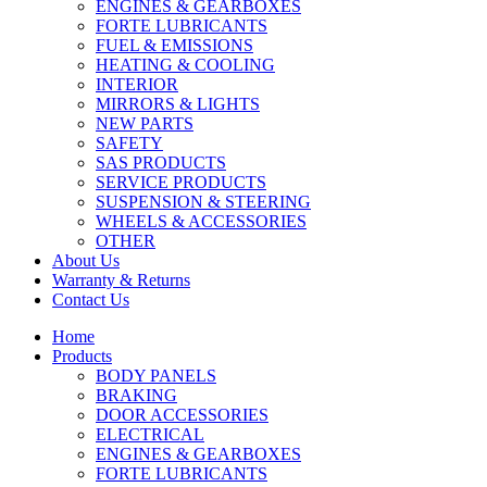
ENGINES & GEARBOXES
FORTE LUBRICANTS
FUEL & EMISSIONS
HEATING & COOLING
INTERIOR
MIRRORS & LIGHTS
NEW PARTS
SAFETY
SAS PRODUCTS
SERVICE PRODUCTS
SUSPENSION & STEERING
WHEELS & ACCESSORIES
OTHER
About Us
Warranty & Returns
Contact Us
Home
Products
BODY PANELS
BRAKING
DOOR ACCESSORIES
ELECTRICAL
ENGINES & GEARBOXES
FORTE LUBRICANTS