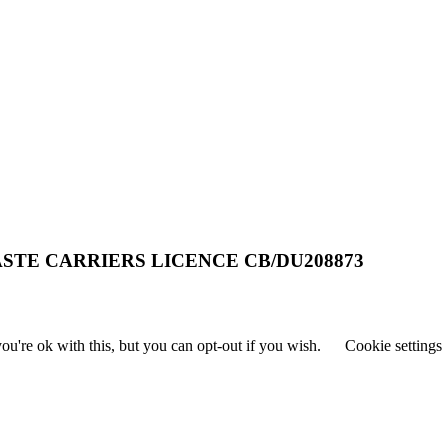
STE CARRIERS LICENCE CB/DU208873
u're ok with this, but you can opt-out if you wish.
Cookie settings