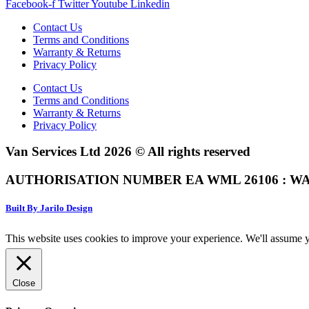
Facebook-f
Twitter
Youtube
Linkedin
Contact Us
Terms and Conditions
Warranty & Returns
Privacy Policy
Contact Us
Terms and Conditions
Warranty & Returns
Privacy Policy
Van Services Ltd 2026 © All rights reserved
AUTHORISATION NUMBER EA WML 26106 : WA
Built By Jarilo Design
This website uses cookies to improve your experience. We'll assume yo
Close