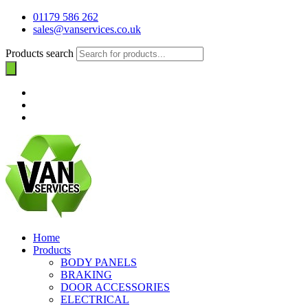
01179 586 262
sales@vanservices.co.uk
Products search
Home
Products
BODY PANELS
BRAKING
DOOR ACCESSORIES
ELECTRICAL