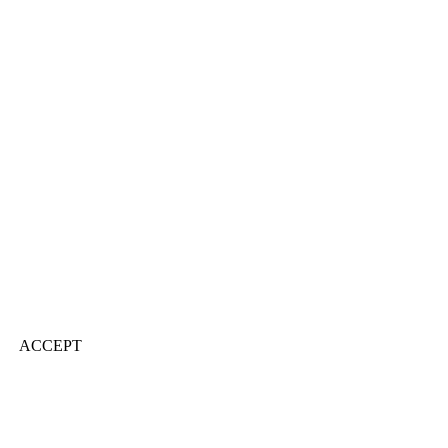
ACCEPT