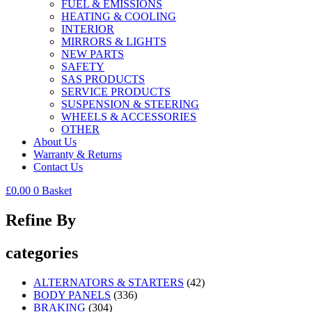
FUEL & EMISSIONS
HEATING & COOLING
INTERIOR
MIRRORS & LIGHTS
NEW PARTS
SAFETY
SAS PRODUCTS
SERVICE PRODUCTS
SUSPENSION & STEERING
WHEELS & ACCESSORIES
OTHER
About Us
Warranty & Returns
Contact Us
£
0.00
0
Basket
Refine By
categories
ALTERNATORS & STARTERS
(42)
BODY PANELS
(336)
BRAKING
(304)