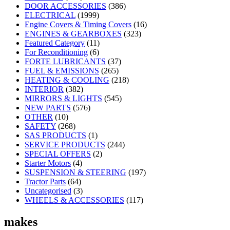
DOOR ACCESSORIES
(386)
ELECTRICAL
(1999)
Engine Covers & Timing Covers
(16)
ENGINES & GEARBOXES
(323)
Featured Category
(11)
For Reconditioning
(6)
FORTE LUBRICANTS
(37)
FUEL & EMISSIONS
(265)
HEATING & COOLING
(218)
INTERIOR
(382)
MIRRORS & LIGHTS
(545)
NEW PARTS
(576)
OTHER
(10)
SAFETY
(268)
SAS PRODUCTS
(1)
SERVICE PRODUCTS
(244)
SPECIAL OFFERS
(2)
Starter Motors
(4)
SUSPENSION & STEERING
(197)
Tractor Parts
(64)
Uncategorised
(3)
WHEELS & ACCESSORIES
(117)
makes