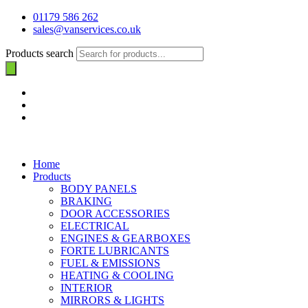
01179 586 262
sales@vanservices.co.uk
Products search
Home
Products
BODY PANELS
BRAKING
DOOR ACCESSORIES
ELECTRICAL
ENGINES & GEARBOXES
FORTE LUBRICANTS
FUEL & EMISSIONS
HEATING & COOLING
INTERIOR
MIRRORS & LIGHTS