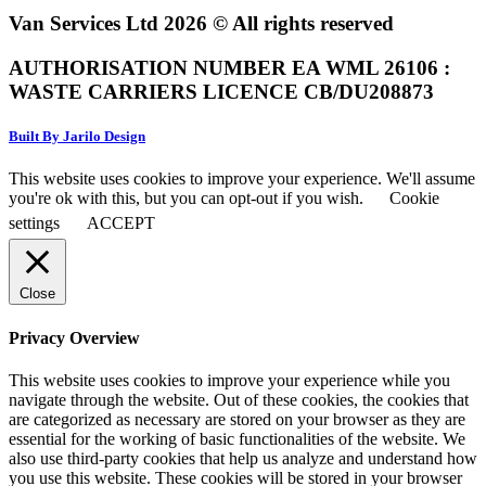
Van Services Ltd 2026 © All rights reserved
AUTHORISATION NUMBER EA WML 26106 :
WASTE CARRIERS LICENCE CB/DU208873
Built By Jarilo Design
This website uses cookies to improve your experience. We'll assume
you're ok with this, but you can opt-out if you wish.
Cookie
settings
ACCEPT
Close
Privacy Overview
This website uses cookies to improve your experience while you
navigate through the website. Out of these cookies, the cookies that
are categorized as necessary are stored on your browser as they are
essential for the working of basic functionalities of the website. We
also use third-party cookies that help us analyze and understand how
you use this website. These cookies will be stored in your browser