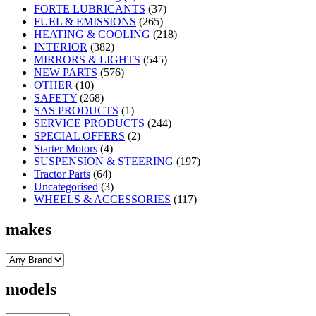
FORTE LUBRICANTS
(37)
FUEL & EMISSIONS
(265)
HEATING & COOLING
(218)
INTERIOR
(382)
MIRRORS & LIGHTS
(545)
NEW PARTS
(576)
OTHER
(10)
SAFETY
(268)
SAS PRODUCTS
(1)
SERVICE PRODUCTS
(244)
SPECIAL OFFERS
(2)
Starter Motors
(4)
SUSPENSION & STEERING
(197)
Tractor Parts
(64)
Uncategorised
(3)
WHEELS & ACCESSORIES
(117)
makes
models