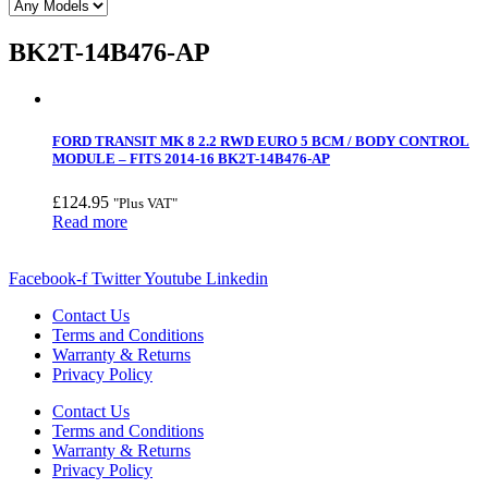
BK2T-14B476-AP
FORD TRANSIT MK 8 2.2 RWD EURO 5 BCM / BODY CONTROL
MODULE – FITS 2014-16 BK2T-14B476-AP
£
124.95
"Plus VAT"
Read more
Facebook-f
Twitter
Youtube
Linkedin
Contact Us
Terms and Conditions
Warranty & Returns
Privacy Policy
Contact Us
Terms and Conditions
Warranty & Returns
Privacy Policy