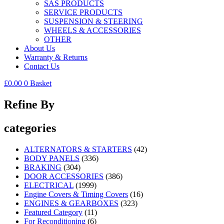
SAS PRODUCTS
SERVICE PRODUCTS
SUSPENSION & STEERING
WHEELS & ACCESSORIES
OTHER
About Us
Warranty & Returns
Contact Us
£
0.00
0
Basket
Refine By
categories
ALTERNATORS & STARTERS
(42)
BODY PANELS
(336)
BRAKING
(304)
DOOR ACCESSORIES
(386)
ELECTRICAL
(1999)
Engine Covers & Timing Covers
(16)
ENGINES & GEARBOXES
(323)
Featured Category
(11)
For Reconditioning
(6)