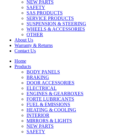
NEW PARTS
SAFETY
SAS PRODUCTS
SERVICE PRODUCTS
SUSPENSION & STEERING
WHEELS & ACCESSORIES
OTHER
About Us
Warranty & Returns
Contact Us
Home
Products
BODY PANELS
BRAKING
DOOR ACCESSORIES
ELECTRICAL
ENGINES & GEARBOXES
FORTE LUBRICANTS
FUEL & EMISSIONS
HEATING & COOLING
INTERIOR
MIRRORS & LIGHTS
NEW PARTS
SAFETY