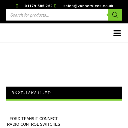
01179 586 262
sales@vanservices.co.uk
BK2T-18K811-ED
FORD TRANSIT CONNECT
RADIO CONTROL SWITCHES