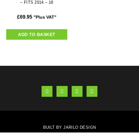
– FITS 2014 – 18
£
69.95
"Plus VAT"
ADD TO BASKET
BUILT BY JARILO DESIGN