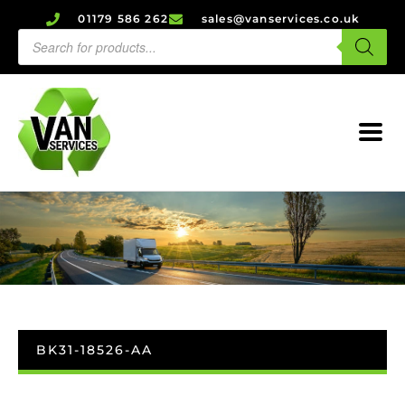
01179 586 262
sales@vanservices.co.uk
BK31-18526-AA