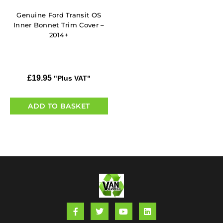
Genuine Ford Transit OS
Inner Bonnet Trim Cover –
2014+
£
19.95
"Plus VAT"
ADD TO BASKET