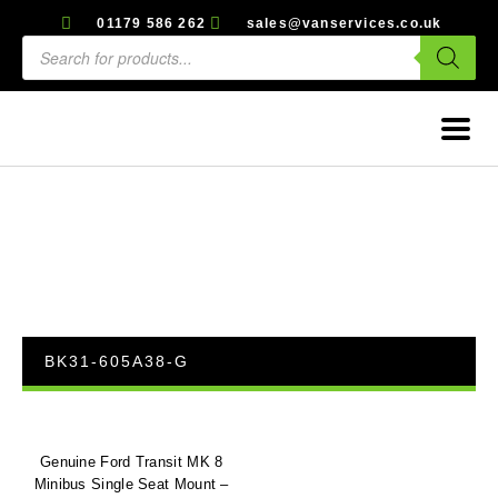
01179 586 262
sales@vanservices.co.uk
BK31-605A38-G
Genuine Ford Transit MK 8
Minibus Single Seat Mount –