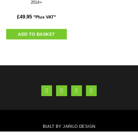
2014+
£
49.95
"Plus VAT"
ADD TO BASKET
BUILT BY JARILO DESIGN