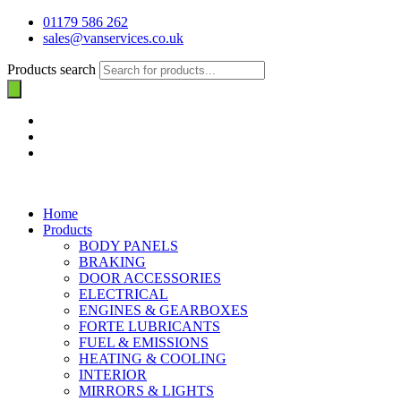
01179 586 262
sales@vanservices.co.uk
Products search
Home
Products
BODY PANELS
BRAKING
DOOR ACCESSORIES
ELECTRICAL
ENGINES & GEARBOXES
FORTE LUBRICANTS
FUEL & EMISSIONS
HEATING & COOLING
INTERIOR
MIRRORS & LIGHTS