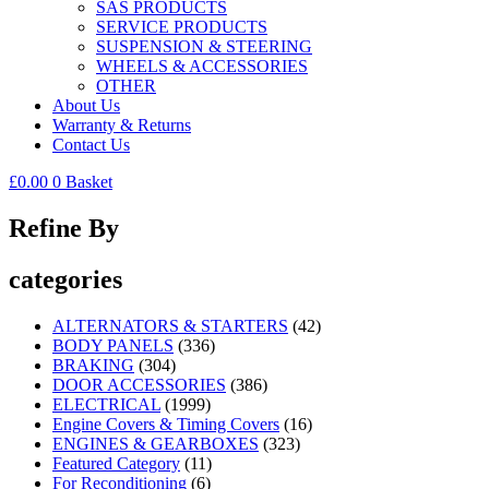
SAS PRODUCTS
SERVICE PRODUCTS
SUSPENSION & STEERING
WHEELS & ACCESSORIES
OTHER
About Us
Warranty & Returns
Contact Us
£
0.00
0
Basket
Refine By
categories
ALTERNATORS & STARTERS
(42)
BODY PANELS
(336)
BRAKING
(304)
DOOR ACCESSORIES
(386)
ELECTRICAL
(1999)
Engine Covers & Timing Covers
(16)
ENGINES & GEARBOXES
(323)
Featured Category
(11)
For Reconditioning
(6)