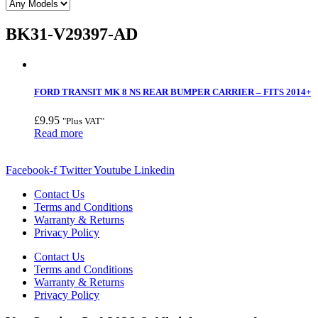
BK31-V29397-AD
FORD TRANSIT MK 8 NS REAR BUMPER CARRIER – FITS 2014+
£
9.95
"Plus VAT"
Read more
Facebook-f
Twitter
Youtube
Linkedin
Contact Us
Terms and Conditions
Warranty & Returns
Privacy Policy
Contact Us
Terms and Conditions
Warranty & Returns
Privacy Policy