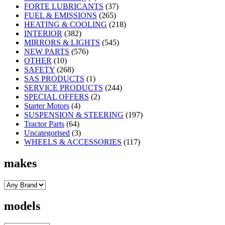
FORTE LUBRICANTS
(37)
FUEL & EMISSIONS
(265)
HEATING & COOLING
(218)
INTERIOR
(382)
MIRRORS & LIGHTS
(545)
NEW PARTS
(576)
OTHER
(10)
SAFETY
(268)
SAS PRODUCTS
(1)
SERVICE PRODUCTS
(244)
SPECIAL OFFERS
(2)
Starter Motors
(4)
SUSPENSION & STEERING
(197)
Tractor Parts
(64)
Uncategorised
(3)
WHEELS & ACCESSORIES
(117)
makes
models