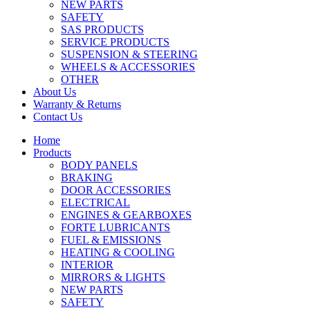
NEW PARTS
SAFETY
SAS PRODUCTS
SERVICE PRODUCTS
SUSPENSION & STEERING
WHEELS & ACCESSORIES
OTHER
About Us
Warranty & Returns
Contact Us
Home
Products
BODY PANELS
BRAKING
DOOR ACCESSORIES
ELECTRICAL
ENGINES & GEARBOXES
FORTE LUBRICANTS
FUEL & EMISSIONS
HEATING & COOLING
INTERIOR
MIRRORS & LIGHTS
NEW PARTS
SAFETY