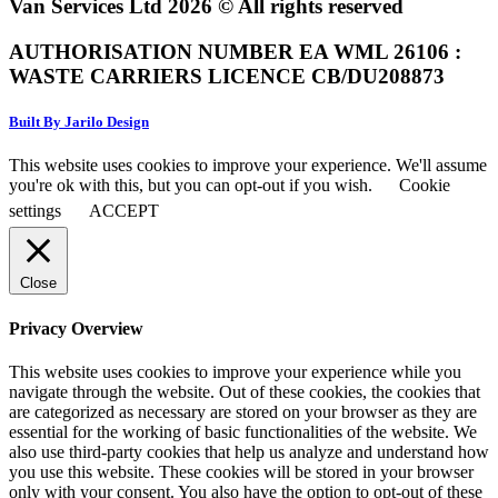
Van Services Ltd 2026 © All rights reserved
AUTHORISATION NUMBER EA WML 26106 :
WASTE CARRIERS LICENCE CB/DU208873
Built By Jarilo Design
This website uses cookies to improve your experience. We'll assume
you're ok with this, but you can opt-out if you wish.
Cookie
settings
ACCEPT
Close
Privacy Overview
This website uses cookies to improve your experience while you
navigate through the website. Out of these cookies, the cookies that
are categorized as necessary are stored on your browser as they are
essential for the working of basic functionalities of the website. We
also use third-party cookies that help us analyze and understand how
you use this website. These cookies will be stored in your browser
only with your consent. You also have the option to opt-out of these