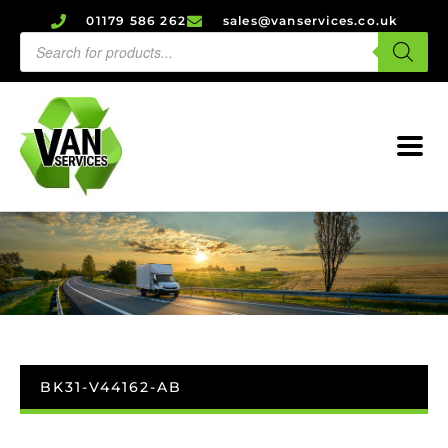
01179 586 262
sales@vanservices.co.uk
BK31-V44162-AB