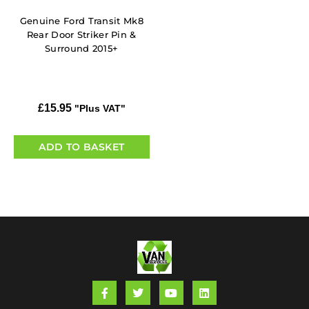
Genuine Ford Transit Mk8
Rear Door Striker Pin &
Surround 2015+
£
15.95
"Plus VAT"
ADD TO BASKET