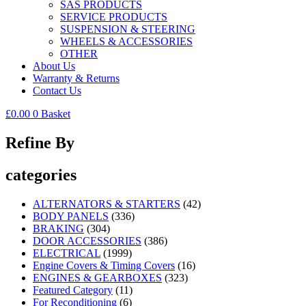
SAS PRODUCTS
SERVICE PRODUCTS
SUSPENSION & STEERING
WHEELS & ACCESSORIES
OTHER
About Us
Warranty & Returns
Contact Us
£
0.00
0
Basket
Refine By
categories
ALTERNATORS & STARTERS
(42)
BODY PANELS
(336)
BRAKING
(304)
DOOR ACCESSORIES
(386)
ELECTRICAL
(1999)
Engine Covers & Timing Covers
(16)
ENGINES & GEARBOXES
(323)
Featured Category
(11)
For Reconditioning
(6)