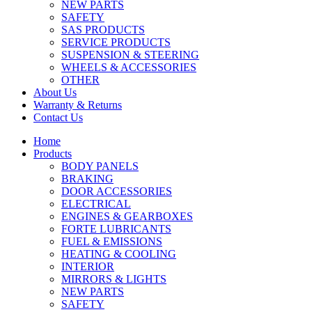
NEW PARTS
SAFETY
SAS PRODUCTS
SERVICE PRODUCTS
SUSPENSION & STEERING
WHEELS & ACCESSORIES
OTHER
About Us
Warranty & Returns
Contact Us
Home
Products
BODY PANELS
BRAKING
DOOR ACCESSORIES
ELECTRICAL
ENGINES & GEARBOXES
FORTE LUBRICANTS
FUEL & EMISSIONS
HEATING & COOLING
INTERIOR
MIRRORS & LIGHTS
NEW PARTS
SAFETY