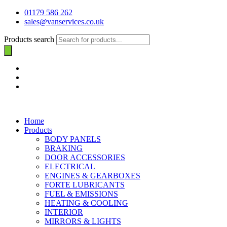
01179 586 262
sales@vanservices.co.uk
Products search
Home
Products
BODY PANELS
BRAKING
DOOR ACCESSORIES
ELECTRICAL
ENGINES & GEARBOXES
FORTE LUBRICANTS
FUEL & EMISSIONS
HEATING & COOLING
INTERIOR
MIRRORS & LIGHTS