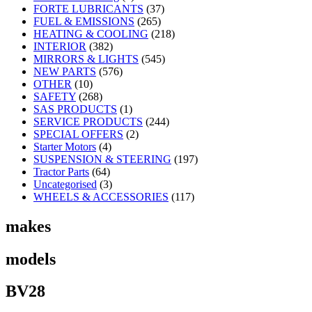
FORTE LUBRICANTS
(37)
FUEL & EMISSIONS
(265)
HEATING & COOLING
(218)
INTERIOR
(382)
MIRRORS & LIGHTS
(545)
NEW PARTS
(576)
OTHER
(10)
SAFETY
(268)
SAS PRODUCTS
(1)
SERVICE PRODUCTS
(244)
SPECIAL OFFERS
(2)
Starter Motors
(4)
SUSPENSION & STEERING
(197)
Tractor Parts
(64)
Uncategorised
(3)
WHEELS & ACCESSORIES
(117)
makes
models
BV28