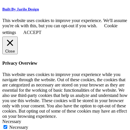
Built By Jarilo Design
This website uses cookies to improve your experience. We'll assume
you're ok with this, but you can opt-out if you wish.
Cookie
settings
ACCEPT
Close
Privacy Overview
This website uses cookies to improve your experience while you
navigate through the website. Out of these cookies, the cookies that
are categorized as necessary are stored on your browser as they are
essential for the working of basic functionalities of the website. We
also use third-party cookies that help us analyze and understand how
you use this website. These cookies will be stored in your browser
only with your consent. You also have the option to opt-out of these
cookies. But opting out of some of these cookies may have an effect
on your browsing experience.
Necessary
Necessary