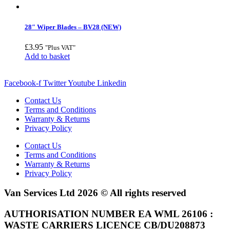
28″ Wiper Blades – BV28 (NEW)
£
3.95
"Plus VAT"
Add to basket
Facebook-f
Twitter
Youtube
Linkedin
Contact Us
Terms and Conditions
Warranty & Returns
Privacy Policy
Contact Us
Terms and Conditions
Warranty & Returns
Privacy Policy
Van Services Ltd 2026 © All rights reserved
AUTHORISATION NUMBER EA WML 26106 :
WASTE CARRIERS LICENCE CB/DU208873