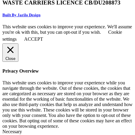
WASTE CARRIERS LICENCE CB/DU208873
Built By Jarilo Design
This website uses cookies to improve your experience. We'll assume
you're ok with this, but you can opt-out if you wish.
Cookie
settings
ACCEPT
Close
Privacy Overview
This website uses cookies to improve your experience while you
navigate through the website. Out of these cookies, the cookies that
are categorized as necessary are stored on your browser as they are
essential for the working of basic functionalities of the website. We
also use third-party cookies that help us analyze and understand how
you use this website. These cookies will be stored in your browser
only with your consent. You also have the option to opt-out of these
cookies. But opting out of some of these cookies may have an effect
on your browsing experience.
Necessary