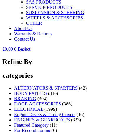
SAS PRODUCTS
SERVICE PRODUCTS
SUSPENSION & STEERING
WHEELS & ACCESSORIES
OTHER
About Us
Warranty & Returns
Contact Us
£
0.00
0
Basket
Refine By
categories
ALTERNATORS & STARTERS
(42)
BODY PANELS
(336)
BRAKING
(304)
DOOR ACCESSORIES
(386)
ELECTRICAL
(1999)
Engine Covers & Timing Covers
(16)
ENGINES & GEARBOXES
(323)
Featured Category
(11)
For Reconditioning
(6)