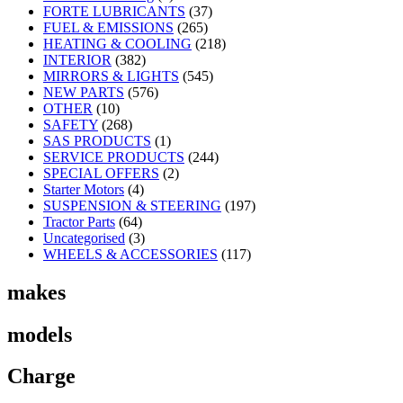
FORTE LUBRICANTS
(37)
FUEL & EMISSIONS
(265)
HEATING & COOLING
(218)
INTERIOR
(382)
MIRRORS & LIGHTS
(545)
NEW PARTS
(576)
OTHER
(10)
SAFETY
(268)
SAS PRODUCTS
(1)
SERVICE PRODUCTS
(244)
SPECIAL OFFERS
(2)
Starter Motors
(4)
SUSPENSION & STEERING
(197)
Tractor Parts
(64)
Uncategorised
(3)
WHEELS & ACCESSORIES
(117)
makes
models
Charge