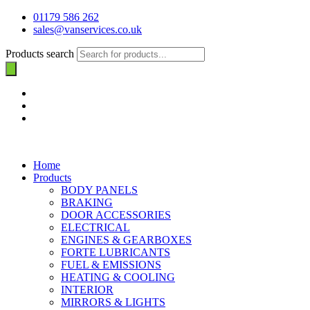
01179 586 262
sales@vanservices.co.uk
Products search
Home
Products
BODY PANELS
BRAKING
DOOR ACCESSORIES
ELECTRICAL
ENGINES & GEARBOXES
FORTE LUBRICANTS
FUEL & EMISSIONS
HEATING & COOLING
INTERIOR
MIRRORS & LIGHTS