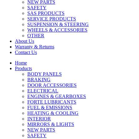
NEW PARTS
SAFETY
SAS PRODUCTS
SERVICE PRODUCTS
SUSPENSION & STEERING
WHEELS & ACCESSORIES
OTHER
About Us
Warranty & Returns
Contact Us
Home
Products
BODY PANELS
BRAKING
DOOR ACCESSORIES
ELECTRICAL
ENGINES & GEARBOXES
FORTE LUBRICANTS
FUEL & EMISSIONS
HEATING & COOLING
INTERIOR
MIRRORS & LIGHTS
NEW PARTS
SAFETY