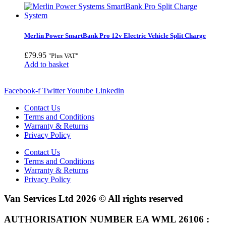
Merlin Power SmartBank Pro 12v Electric Vehicle Split Charge
£
79.95
"Plus VAT"
Add to basket
Facebook-f
Twitter
Youtube
Linkedin
Contact Us
Terms and Conditions
Warranty & Returns
Privacy Policy
Contact Us
Terms and Conditions
Warranty & Returns
Privacy Policy
Van Services Ltd 2026 © All rights reserved
AUTHORISATION NUMBER EA WML 26106 :