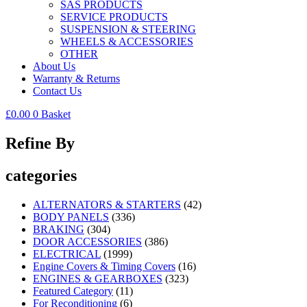
SAS PRODUCTS
SERVICE PRODUCTS
SUSPENSION & STEERING
WHEELS & ACCESSORIES
OTHER
About Us
Warranty & Returns
Contact Us
£
0.00
0
Basket
Refine By
categories
ALTERNATORS & STARTERS
(42)
BODY PANELS
(336)
BRAKING
(304)
DOOR ACCESSORIES
(386)
ELECTRICAL
(1999)
Engine Covers & Timing Covers
(16)
ENGINES & GEARBOXES
(323)
Featured Category
(11)
For Reconditioning
(6)