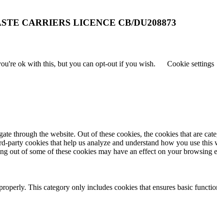
STE CARRIERS LICENCE CB/DU208873
u're ok with this, but you can opt-out if you wish.
Cookie settings
te through the website. Out of these cookies, the cookies that are cate
hird-party cookies that help us analyze and understand how you use this
ting out of some of these cookies may have an effect on your browsing 
properly. This category only includes cookies that ensures basic functio