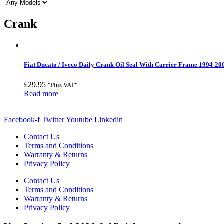
Crank
Fiat Ducato / Iveco Daily Crank Oil Seal With Carrier Frame 1994-20
£
29.95
"Plus VAT"
Read more
Facebook-f
Twitter
Youtube
Linkedin
Contact Us
Terms and Conditions
Warranty & Returns
Privacy Policy
Contact Us
Terms and Conditions
Warranty & Returns
Privacy Policy