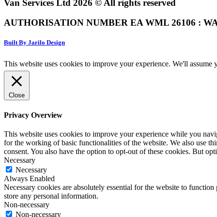
Van Services Ltd 2026 © All rights reserved
AUTHORISATION NUMBER EA WML 26106 : WA
Built By Jarilo Design
This website uses cookies to improve your experience. We'll assume yo
Close
Privacy Overview
This website uses cookies to improve your experience while you naviga
for the working of basic functionalities of the website. We also use t
consent. You also have the option to opt-out of these cookies. But op
Necessary
Necessary
Always Enabled
Necessary cookies are absolutely essential for the website to function 
store any personal information.
Non-necessary
Non-necessary