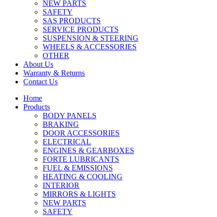
NEW PARTS
SAFETY
SAS PRODUCTS
SERVICE PRODUCTS
SUSPENSION & STEERING
WHEELS & ACCESSORIES
OTHER
About Us
Warranty & Returns
Contact Us
Home
Products
BODY PANELS
BRAKING
DOOR ACCESSORIES
ELECTRICAL
ENGINES & GEARBOXES
FORTE LUBRICANTS
FUEL & EMISSIONS
HEATING & COOLING
INTERIOR
MIRRORS & LIGHTS
NEW PARTS
SAFETY