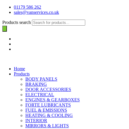
01179 586 262
sales@vanservices.co.uk
Products search
Home
Products
BODY PANELS
BRAKING
DOOR ACCESSORIES
ELECTRICAL
ENGINES & GEARBOXES
FORTE LUBRICANTS
FUEL & EMISSIONS
HEATING & COOLING
INTERIOR
MIRRORS & LIGHTS