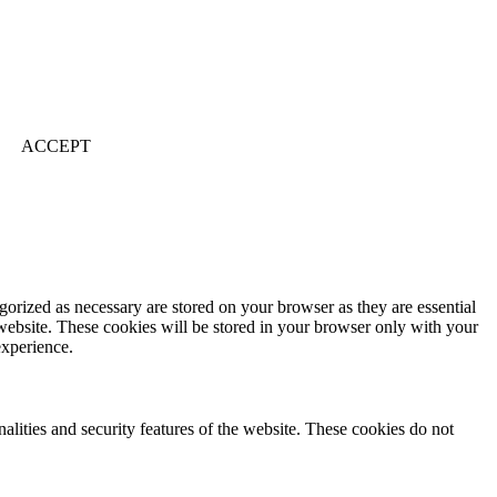
ACCEPT
gorized as necessary are stored on your browser as they are essential
 website. These cookies will be stored in your browser only with your
experience.
nalities and security features of the website. These cookies do not