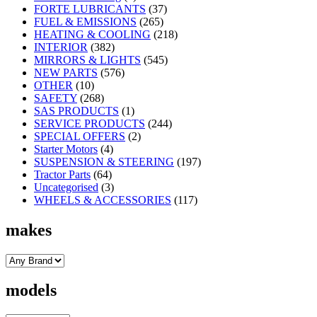
FORTE LUBRICANTS
(37)
FUEL & EMISSIONS
(265)
HEATING & COOLING
(218)
INTERIOR
(382)
MIRRORS & LIGHTS
(545)
NEW PARTS
(576)
OTHER
(10)
SAFETY
(268)
SAS PRODUCTS
(1)
SERVICE PRODUCTS
(244)
SPECIAL OFFERS
(2)
Starter Motors
(4)
SUSPENSION & STEERING
(197)
Tractor Parts
(64)
Uncategorised
(3)
WHEELS & ACCESSORIES
(117)
makes
models