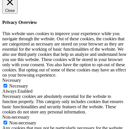
Close
Privacy Overview
This website uses cookies to improve your experience while you
navigate through the website. Out of these cookies, the cookies that
are categorized as necessary are stored on your browser as they are
essential for the working of basic functionalities of the website. We
also use third-party cookies that help us analyze and understand how
you use this website. These cookies will be stored in your browser
only with your consent. You also have the option to opt-out of these
cookies. But opting out of some of these cookies may have an effect
on your browsing experience.
Necessary
Necessary
Always Enabled
Necessary cookies are absolutely essential for the website to
function properly. This category only includes cookies that ensures
basic functionalities and security features of the website. These
cookies do not store any personal information.
Non-necessary
Non-necessary
Any cookies that may not be particularly necessary for the website