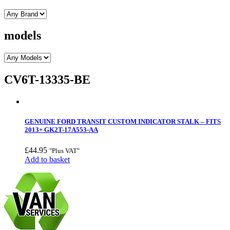
models
CV6T-13335-BE
GENUINE FORD TRANSIT CUSTOM INDICATOR STALK – FITS
2013+ GK2T-17A553-AA
£
44.95
"Plus VAT"
Add to basket