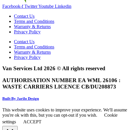
Facebook-f
Twitter
Youtube
Linkedin
Contact Us
Terms and Conditions
Warranty & Returns
Privacy Policy
Contact Us
Terms and Conditions
Warranty & Returns
Privacy Policy
Van Services Ltd 2026 © All rights reserved
AUTHORISATION NUMBER EA WML 26106 :
WASTE CARRIERS LICENCE CB/DU208873
Built By Jarilo Design
This website uses cookies to improve your experience. We'll assume
you're ok with this, but you can opt-out if you wish.
Cookie
settings
ACCEPT