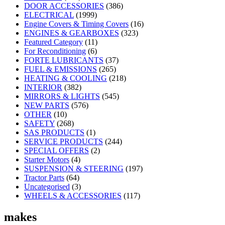
DOOR ACCESSORIES
(386)
ELECTRICAL
(1999)
Engine Covers & Timing Covers
(16)
ENGINES & GEARBOXES
(323)
Featured Category
(11)
For Reconditioning
(6)
FORTE LUBRICANTS
(37)
FUEL & EMISSIONS
(265)
HEATING & COOLING
(218)
INTERIOR
(382)
MIRRORS & LIGHTS
(545)
NEW PARTS
(576)
OTHER
(10)
SAFETY
(268)
SAS PRODUCTS
(1)
SERVICE PRODUCTS
(244)
SPECIAL OFFERS
(2)
Starter Motors
(4)
SUSPENSION & STEERING
(197)
Tractor Parts
(64)
Uncategorised
(3)
WHEELS & ACCESSORIES
(117)
makes