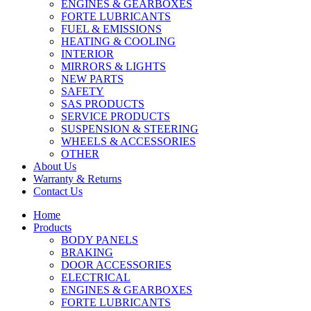
ENGINES & GEARBOXES
FORTE LUBRICANTS
FUEL & EMISSIONS
HEATING & COOLING
INTERIOR
MIRRORS & LIGHTS
NEW PARTS
SAFETY
SAS PRODUCTS
SERVICE PRODUCTS
SUSPENSION & STEERING
WHEELS & ACCESSORIES
OTHER
About Us
Warranty & Returns
Contact Us
Home
Products
BODY PANELS
BRAKING
DOOR ACCESSORIES
ELECTRICAL
ENGINES & GEARBOXES
FORTE LUBRICANTS