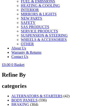
FUEL & EMISSIONS
HEATING & COOLING
INTERIOR
MIRRORS & LIGHTS
NEW PARTS
SAFETY
SAS PRODUCTS
SERVICE PRODUCTS
SUSPENSION & STEERING
WHEELS & ACCESSORIES
OTHER
About Us
Warranty & Returns
Contact Us
£
0.00
0
Basket
Refine By
categories
ALTERNATORS & STARTERS
(42)
BODY PANELS
(336)
BRAKING
(304)