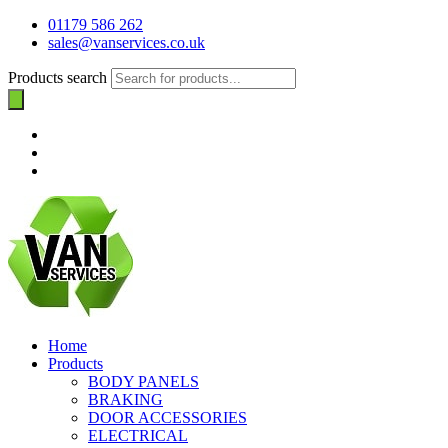
01179 586 262
sales@vanservices.co.uk
Products search
Home
Products
BODY PANELS
BRAKING
DOOR ACCESSORIES
ELECTRICAL