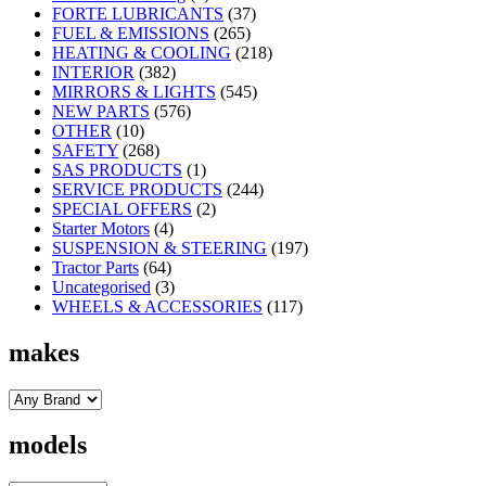
FORTE LUBRICANTS
(37)
FUEL & EMISSIONS
(265)
HEATING & COOLING
(218)
INTERIOR
(382)
MIRRORS & LIGHTS
(545)
NEW PARTS
(576)
OTHER
(10)
SAFETY
(268)
SAS PRODUCTS
(1)
SERVICE PRODUCTS
(244)
SPECIAL OFFERS
(2)
Starter Motors
(4)
SUSPENSION & STEERING
(197)
Tractor Parts
(64)
Uncategorised
(3)
WHEELS & ACCESSORIES
(117)
makes
models