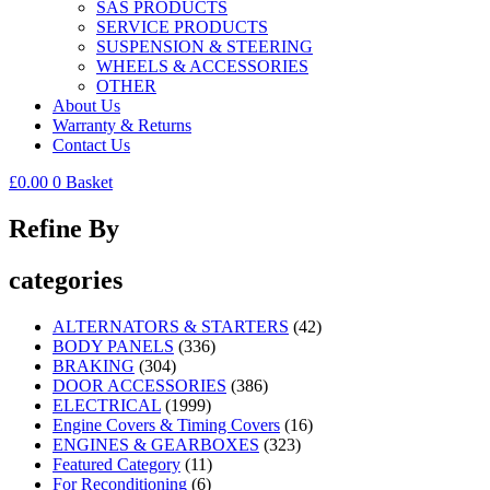
SAS PRODUCTS
SERVICE PRODUCTS
SUSPENSION & STEERING
WHEELS & ACCESSORIES
OTHER
About Us
Warranty & Returns
Contact Us
£
0.00
0
Basket
Refine By
categories
ALTERNATORS & STARTERS
(42)
BODY PANELS
(336)
BRAKING
(304)
DOOR ACCESSORIES
(386)
ELECTRICAL
(1999)
Engine Covers & Timing Covers
(16)
ENGINES & GEARBOXES
(323)
Featured Category
(11)
For Reconditioning
(6)