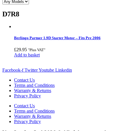
D7R8
Berlingo Partner 1.9D Starter Motor – Fits Pre 2006
£
29.95
"Plus VAT"
Add to basket
Facebook-f
Twitter
Youtube
Linkedin
Contact Us
Terms and Conditions
Warranty & Returns
Privacy Policy
Contact Us
Terms and Conditions
Warranty & Returns
Privacy Policy