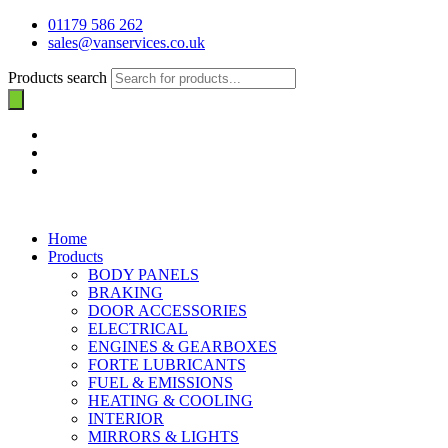
01179 586 262
sales@vanservices.co.uk
Products search
Home
Products
BODY PANELS
BRAKING
DOOR ACCESSORIES
ELECTRICAL
ENGINES & GEARBOXES
FORTE LUBRICANTS
FUEL & EMISSIONS
HEATING & COOLING
INTERIOR
MIRRORS & LIGHTS