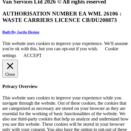
Van Services Ltd 2026 © All rights reserved
AUTHORISATION NUMBER EA WML 26106 :
WASTE CARRIERS LICENCE CB/DU208873
Built By Jarilo Design
This website uses cookies to improve your experience. We'll assume
you're ok with this, but you can opt-out if you wish.
Cookie
settings
ACCEPT
Close
Privacy Overview
This website uses cookies to improve your experience while you
navigate through the website. Out of these cookies, the cookies that
are categorized as necessary are stored on your browser as they are
essential for the working of basic functionalities of the website. We
also use third-party cookies that help us analyze and understand how
you use this website. These cookies will be stored in your browser
only with your consent. You also have the option to opt-out of these