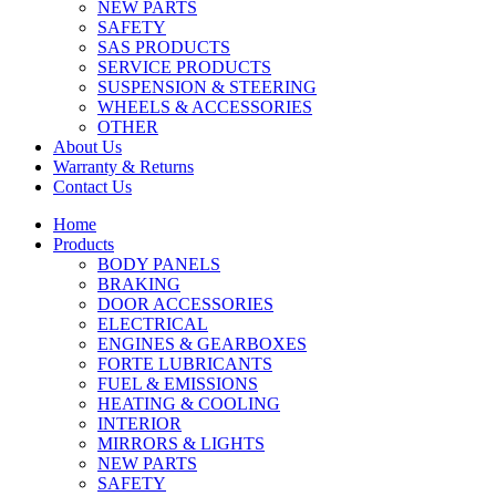
NEW PARTS
SAFETY
SAS PRODUCTS
SERVICE PRODUCTS
SUSPENSION & STEERING
WHEELS & ACCESSORIES
OTHER
About Us
Warranty & Returns
Contact Us
Home
Products
BODY PANELS
BRAKING
DOOR ACCESSORIES
ELECTRICAL
ENGINES & GEARBOXES
FORTE LUBRICANTS
FUEL & EMISSIONS
HEATING & COOLING
INTERIOR
MIRRORS & LIGHTS
NEW PARTS
SAFETY