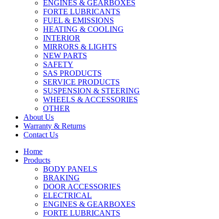
ENGINES & GEARBOXES
FORTE LUBRICANTS
FUEL & EMISSIONS
HEATING & COOLING
INTERIOR
MIRRORS & LIGHTS
NEW PARTS
SAFETY
SAS PRODUCTS
SERVICE PRODUCTS
SUSPENSION & STEERING
WHEELS & ACCESSORIES
OTHER
About Us
Warranty & Returns
Contact Us
Home
Products
BODY PANELS
BRAKING
DOOR ACCESSORIES
ELECTRICAL
ENGINES & GEARBOXES
FORTE LUBRICANTS