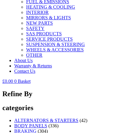
FUEL & EMISSIONS
HEATING & COOLING
INTERIOR
MIRRORS & LIGHTS
NEW PARTS
SAFETY
SAS PRODUCTS
SERVICE PRODUCTS
SUSPENSION & STEERING
WHEELS & ACCESSORIES
OTHER
About Us
Warranty & Returns
Contact Us
£
0.00
0
Basket
Refine By
categories
ALTERNATORS & STARTERS
(42)
BODY PANELS
(336)
BRAKING
(304)