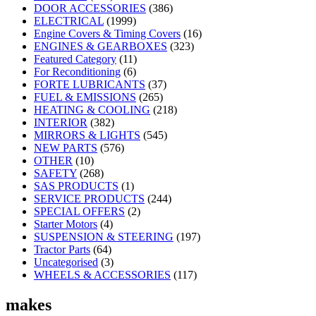
DOOR ACCESSORIES
(386)
ELECTRICAL
(1999)
Engine Covers & Timing Covers
(16)
ENGINES & GEARBOXES
(323)
Featured Category
(11)
For Reconditioning
(6)
FORTE LUBRICANTS
(37)
FUEL & EMISSIONS
(265)
HEATING & COOLING
(218)
INTERIOR
(382)
MIRRORS & LIGHTS
(545)
NEW PARTS
(576)
OTHER
(10)
SAFETY
(268)
SAS PRODUCTS
(1)
SERVICE PRODUCTS
(244)
SPECIAL OFFERS
(2)
Starter Motors
(4)
SUSPENSION & STEERING
(197)
Tractor Parts
(64)
Uncategorised
(3)
WHEELS & ACCESSORIES
(117)
makes