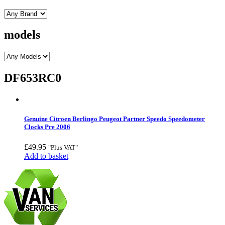
models
DF653RC0
Genuine Citroen Berlingo Peugeot Partner Speedo Speedometer
Clocks Pre 2006
£
49.95
"Plus VAT"
Add to basket