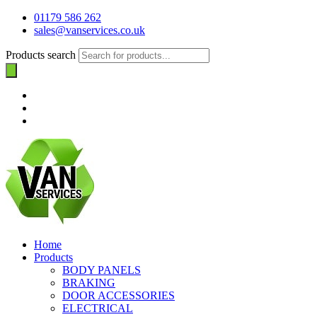
01179 586 262
sales@vanservices.co.uk
Products search
Home
Products
BODY PANELS
BRAKING
DOOR ACCESSORIES
ELECTRICAL