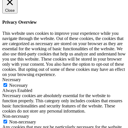
Close
Privacy Overview
This website uses cookies to improve your experience while you
navigate through the website. Out of these cookies, the cookies that
are categorized as necessary are stored on your browser as they are
essential for the working of basic functionalities of the website. We
also use third-party cookies that help us analyze and understand how
you use this website. These cookies will be stored in your browser
only with your consent. You also have the option to opt-out of these
cookies. But opting out of some of these cookies may have an effect
on your browsing experience.
Necessary
Necessary
Always Enabled
Necessary cookies are absolutely essential for the website to
function properly. This category only includes cookies that ensures
basic functionalities and security features of the website. These
cookies do not store any personal information.
Non-necessary
Non-necessary
Any cookies that may not be particularly necessary for the website