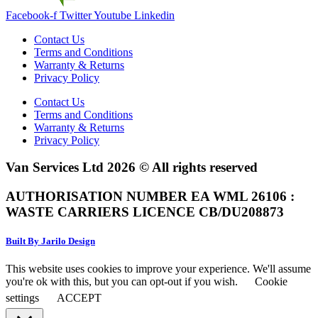
Facebook-f
Twitter
Youtube
Linkedin
Contact Us
Terms and Conditions
Warranty & Returns
Privacy Policy
Contact Us
Terms and Conditions
Warranty & Returns
Privacy Policy
Van Services Ltd 2026 © All rights reserved
AUTHORISATION NUMBER EA WML 26106 :
WASTE CARRIERS LICENCE CB/DU208873
Built By Jarilo Design
This website uses cookies to improve your experience. We'll assume
you're ok with this, but you can opt-out if you wish.
Cookie
settings
ACCEPT