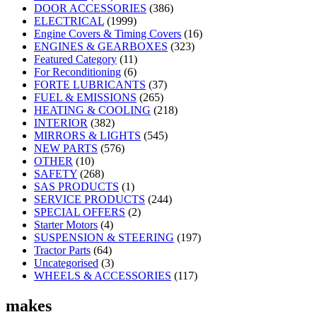
DOOR ACCESSORIES
(386)
ELECTRICAL
(1999)
Engine Covers & Timing Covers
(16)
ENGINES & GEARBOXES
(323)
Featured Category
(11)
For Reconditioning
(6)
FORTE LUBRICANTS
(37)
FUEL & EMISSIONS
(265)
HEATING & COOLING
(218)
INTERIOR
(382)
MIRRORS & LIGHTS
(545)
NEW PARTS
(576)
OTHER
(10)
SAFETY
(268)
SAS PRODUCTS
(1)
SERVICE PRODUCTS
(244)
SPECIAL OFFERS
(2)
Starter Motors
(4)
SUSPENSION & STEERING
(197)
Tractor Parts
(64)
Uncategorised
(3)
WHEELS & ACCESSORIES
(117)
makes