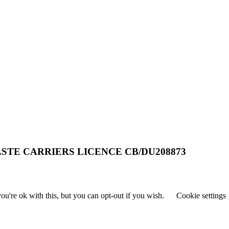
STE CARRIERS LICENCE CB/DU208873
u're ok with this, but you can opt-out if you wish.
Cookie settings