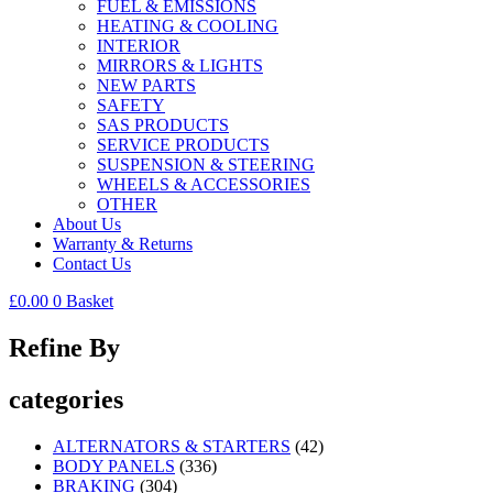
FUEL & EMISSIONS
HEATING & COOLING
INTERIOR
MIRRORS & LIGHTS
NEW PARTS
SAFETY
SAS PRODUCTS
SERVICE PRODUCTS
SUSPENSION & STEERING
WHEELS & ACCESSORIES
OTHER
About Us
Warranty & Returns
Contact Us
£
0.00
0
Basket
Refine By
categories
ALTERNATORS & STARTERS
(42)
BODY PANELS
(336)
BRAKING
(304)