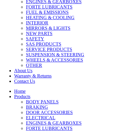
ENGINES & GEARBOXES
FORTE LUBRICANTS
FUEL & EMISSIONS
HEATING & COOLING
INTERIOR
MIRRORS & LIGHTS
NEW PARTS
SAFETY
SAS PRODUCTS
SERVICE PRODUCTS
SUSPENSION & STEERING
WHEELS & ACCESSORIES
OTHER
About Us
Warranty & Returns
Contact Us
Home
Products
BODY PANELS
BRAKING
DOOR ACCESSORIES
ELECTRICAL
ENGINES & GEARBOXES
FORTE LUBRICANTS