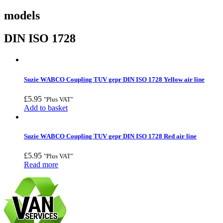
models
DIN ISO 1728
Suzie WABCO Coupling TUV gepr DIN ISO 1728 Yellow air line
£
5.95
"Plus VAT"
Add to basket
Suzie WABCO Coupling TUV gepr DIN ISO 1728 Red air line
£
5.95
"Plus VAT"
Read more