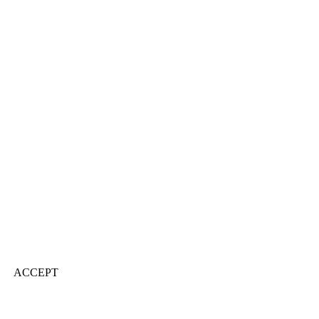
ACCEPT