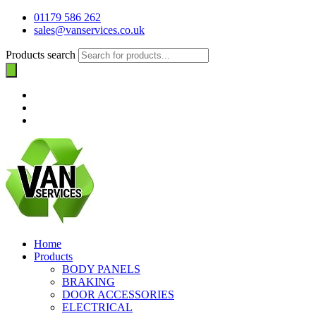
01179 586 262
sales@vanservices.co.uk
Products search
Home
Products
BODY PANELS
BRAKING
DOOR ACCESSORIES
ELECTRICAL