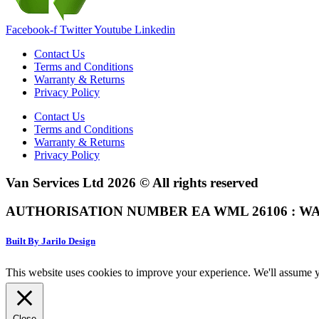
Facebook-f
Twitter
Youtube
Linkedin
Contact Us
Terms and Conditions
Warranty & Returns
Privacy Policy
Contact Us
Terms and Conditions
Warranty & Returns
Privacy Policy
Van Services Ltd 2026 © All rights reserved
AUTHORISATION NUMBER EA WML 26106 : WA
Built By Jarilo Design
This website uses cookies to improve your experience. We'll assume yo
Close