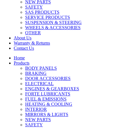
NEW PARTS
SAFETY
SAS PRODUCTS
SERVICE PRODUCTS
SUSPENSION & STEERING
WHEELS & ACCESSORIES
OTHER
About Us
Warranty & Returns
Contact Us
Home
Products
BODY PANELS
BRAKING
DOOR ACCESSORIES
ELECTRICAL
ENGINES & GEARBOXES
FORTE LUBRICANTS
FUEL & EMISSIONS
HEATING & COOLING
INTERIOR
MIRRORS & LIGHTS
NEW PARTS
SAFETY