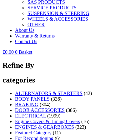
SAS PRODUCTS
SERVICE PRODUCTS
SUSPENSION & STEERING
WHEELS & ACCESSORIES
OTHER
About Us
Warranty & Returns
Contact Us
£
0.00
0
Basket
Refine By
categories
ALTERNATORS & STARTERS
(42)
BODY PANELS
(336)
BRAKING
(304)
DOOR ACCESSORIES
(386)
ELECTRICAL
(1999)
Engine Covers & Timing Covers
(16)
ENGINES & GEARBOXES
(323)
Featured Category
(11)
For Reconditioning
(6)