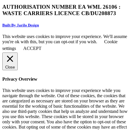
AUTHORISATION NUMBER EA WML 26106 :
WASTE CARRIERS LICENCE CB/DU208873
Built By Jarilo Design
This website uses cookies to improve your experience. We'll assume
you're ok with this, but you can opt-out if you wish.
Cookie
settings
ACCEPT
Close
Privacy Overview
This website uses cookies to improve your experience while you
navigate through the website. Out of these cookies, the cookies that
are categorized as necessary are stored on your browser as they are
essential for the working of basic functionalities of the website. We
also use third-party cookies that help us analyze and understand how
you use this website. These cookies will be stored in your browser
only with your consent. You also have the option to opt-out of these
cookies. But opting out of some of these cookies may have an effect