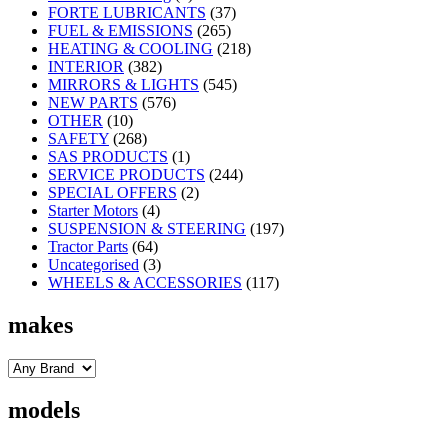
FORTE LUBRICANTS
(37)
FUEL & EMISSIONS
(265)
HEATING & COOLING
(218)
INTERIOR
(382)
MIRRORS & LIGHTS
(545)
NEW PARTS
(576)
OTHER
(10)
SAFETY
(268)
SAS PRODUCTS
(1)
SERVICE PRODUCTS
(244)
SPECIAL OFFERS
(2)
Starter Motors
(4)
SUSPENSION & STEERING
(197)
Tractor Parts
(64)
Uncategorised
(3)
WHEELS & ACCESSORIES
(117)
makes
models