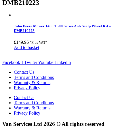
DMB210223
John Deere Mower 1400/1500 Series Anti Scalp Wheel Kit –
DMB210223
£
149.95
"Plus VAT"
Add to basket
Facebook-f
Twitter
Youtube
Linkedin
Contact Us
Terms and Conditions
Warranty & Returns
Privacy Policy
Contact Us
Terms and Conditions
Warranty & Returns
Privacy Policy
Van Services Ltd 2026 © All rights reserved