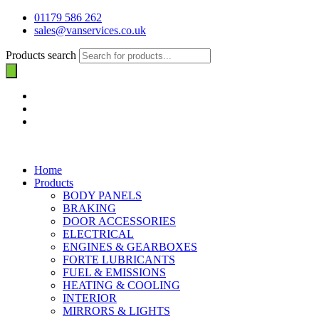
01179 586 262
sales@vanservices.co.uk
Products search
Home
Products
BODY PANELS
BRAKING
DOOR ACCESSORIES
ELECTRICAL
ENGINES & GEARBOXES
FORTE LUBRICANTS
FUEL & EMISSIONS
HEATING & COOLING
INTERIOR
MIRRORS & LIGHTS