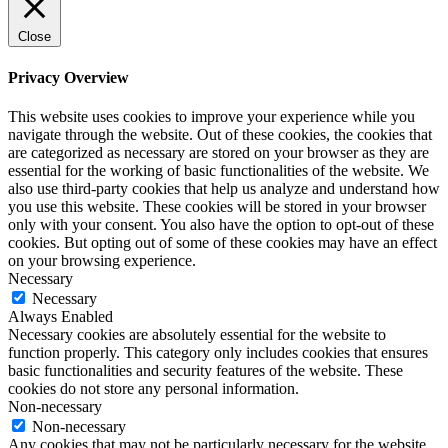
Close
Privacy Overview
This website uses cookies to improve your experience while you
navigate through the website. Out of these cookies, the cookies that
are categorized as necessary are stored on your browser as they are
essential for the working of basic functionalities of the website. We
also use third-party cookies that help us analyze and understand how
you use this website. These cookies will be stored in your browser
only with your consent. You also have the option to opt-out of these
cookies. But opting out of some of these cookies may have an effect
on your browsing experience.
Necessary
Necessary
Always Enabled
Necessary cookies are absolutely essential for the website to
function properly. This category only includes cookies that ensures
basic functionalities and security features of the website. These
cookies do not store any personal information.
Non-necessary
Non-necessary
Any cookies that may not be particularly necessary for the website