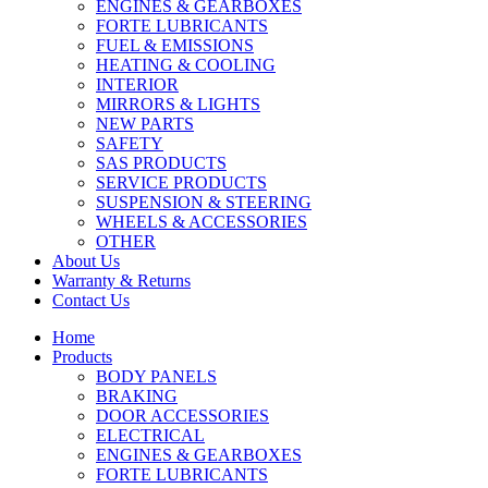
ENGINES & GEARBOXES
FORTE LUBRICANTS
FUEL & EMISSIONS
HEATING & COOLING
INTERIOR
MIRRORS & LIGHTS
NEW PARTS
SAFETY
SAS PRODUCTS
SERVICE PRODUCTS
SUSPENSION & STEERING
WHEELS & ACCESSORIES
OTHER
About Us
Warranty & Returns
Contact Us
Home
Products
BODY PANELS
BRAKING
DOOR ACCESSORIES
ELECTRICAL
ENGINES & GEARBOXES
FORTE LUBRICANTS