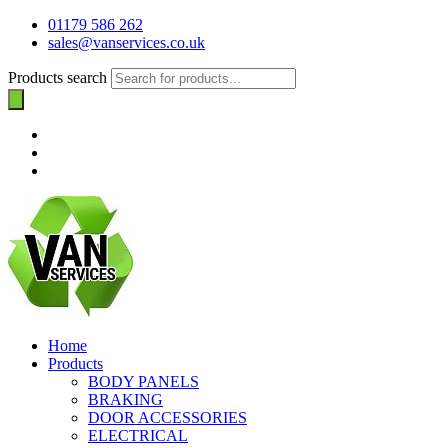
01179 586 262
sales@vanservices.co.uk
Products search
Home
Products
BODY PANELS
BRAKING
DOOR ACCESSORIES
ELECTRICAL