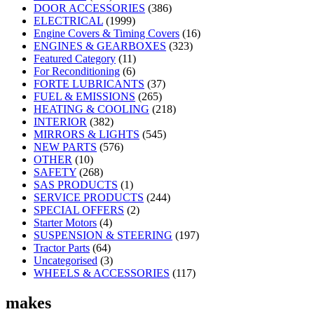
DOOR ACCESSORIES
(386)
ELECTRICAL
(1999)
Engine Covers & Timing Covers
(16)
ENGINES & GEARBOXES
(323)
Featured Category
(11)
For Reconditioning
(6)
FORTE LUBRICANTS
(37)
FUEL & EMISSIONS
(265)
HEATING & COOLING
(218)
INTERIOR
(382)
MIRRORS & LIGHTS
(545)
NEW PARTS
(576)
OTHER
(10)
SAFETY
(268)
SAS PRODUCTS
(1)
SERVICE PRODUCTS
(244)
SPECIAL OFFERS
(2)
Starter Motors
(4)
SUSPENSION & STEERING
(197)
Tractor Parts
(64)
Uncategorised
(3)
WHEELS & ACCESSORIES
(117)
makes