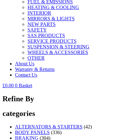
FUEL & EMISSIONS
HEATING & COOLING
INTERIOR
MIRRORS & LIGHTS
NEW PARTS
SAFETY
SAS PRODUCTS
SERVICE PRODUCTS
SUSPENSION & STEERING
WHEELS & ACCESSORIES
OTHER
About Us
Warranty & Returns
Contact Us
£
0.00
0
Basket
Refine By
categories
ALTERNATORS & STARTERS
(42)
BODY PANELS
(336)
BRAKING
(304)