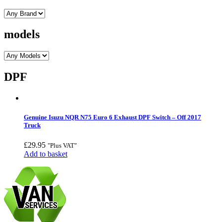
models
DPF
Genuine Isuzu NQR N75 Euro 6 Exhaust DPF Switch – Off 2017
Truck
£
29.95
"Plus VAT"
Add to basket