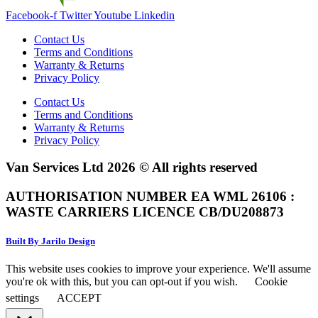
Facebook-f
Twitter
Youtube
Linkedin
Contact Us
Terms and Conditions
Warranty & Returns
Privacy Policy
Contact Us
Terms and Conditions
Warranty & Returns
Privacy Policy
Van Services Ltd 2026 © All rights reserved
AUTHORISATION NUMBER EA WML 26106 :
WASTE CARRIERS LICENCE CB/DU208873
Built By Jarilo Design
This website uses cookies to improve your experience. We'll assume
you're ok with this, but you can opt-out if you wish.
Cookie
settings
ACCEPT