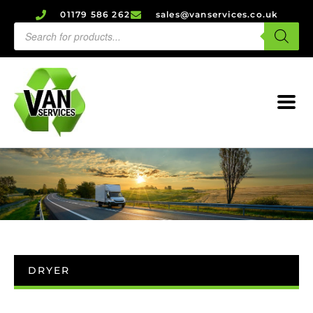
01179 586 262
sales@vanservices.co.uk
DRYER