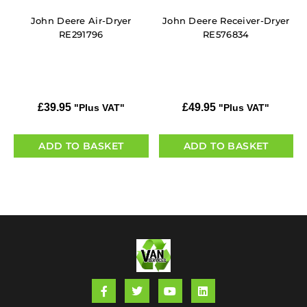
John Deere Air-Dryer
John Deere Receiver-Dryer
RE291796
RE576834
£
39.95
£
49.95
"Plus VAT"
"Plus VAT"
ADD TO BASKET
ADD TO BASKET