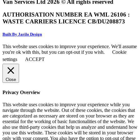
Van Services Ltd 2026 © All rights reserved
AUTHORISATION NUMBER EA WML 26106 :
WASTE CARRIERS LICENCE CB/DU208873
Built By Jarilo Design
This website uses cookies to improve your experience. We'll assume
you're ok with this, but you can opt-out if you wish.
Cookie
settings
ACCEPT
Close
Privacy Overview
This website uses cookies to improve your experience while you
navigate through the website. Out of these cookies, the cookies that
are categorized as necessary are stored on your browser as they are
essential for the working of basic functionalities of the website. We
also use third-party cookies that help us analyze and understand how
you use this website. These cookies will be stored in your browser
only with your consent. You also have the option to opt-out of these