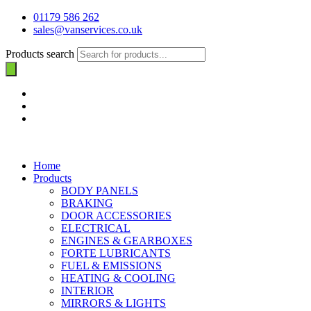
01179 586 262
sales@vanservices.co.uk
Products search
Home
Products
BODY PANELS
BRAKING
DOOR ACCESSORIES
ELECTRICAL
ENGINES & GEARBOXES
FORTE LUBRICANTS
FUEL & EMISSIONS
HEATING & COOLING
INTERIOR
MIRRORS & LIGHTS