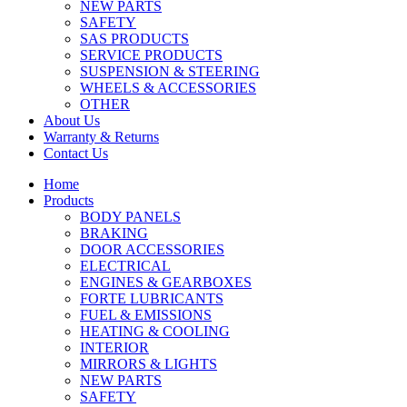
NEW PARTS
SAFETY
SAS PRODUCTS
SERVICE PRODUCTS
SUSPENSION & STEERING
WHEELS & ACCESSORIES
OTHER
About Us
Warranty & Returns
Contact Us
Home
Products
BODY PANELS
BRAKING
DOOR ACCESSORIES
ELECTRICAL
ENGINES & GEARBOXES
FORTE LUBRICANTS
FUEL & EMISSIONS
HEATING & COOLING
INTERIOR
MIRRORS & LIGHTS
NEW PARTS
SAFETY