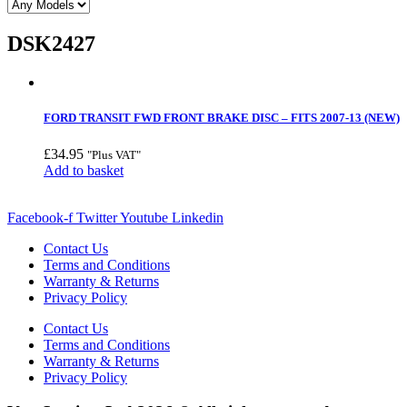
DSK2427
FORD TRANSIT FWD FRONT BRAKE DISC – FITS 2007-13 (NEW)
£
34.95
"Plus VAT"
Add to basket
Facebook-f
Twitter
Youtube
Linkedin
Contact Us
Terms and Conditions
Warranty & Returns
Privacy Policy
Contact Us
Terms and Conditions
Warranty & Returns
Privacy Policy