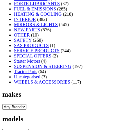
FORTE LUBRICANTS
(37)
FUEL & EMISSIONS
(265)
HEATING & COOLING
(218)
INTERIOR
(382)
MIRRORS & LIGHTS
(545)
NEW PARTS
(576)
OTHER
(10)
SAFETY
(268)
SAS PRODUCTS
(1)
SERVICE PRODUCTS
(244)
SPECIAL OFFERS
(2)
Starter Motors
(4)
SUSPENSION & STEERING
(197)
Tractor Parts
(64)
Uncategorised
(3)
WHEELS & ACCESSORIES
(117)
makes
models