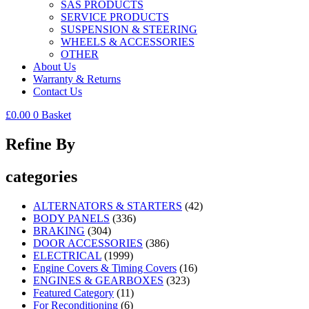
SAS PRODUCTS
SERVICE PRODUCTS
SUSPENSION & STEERING
WHEELS & ACCESSORIES
OTHER
About Us
Warranty & Returns
Contact Us
£
0.00
0
Basket
Refine By
categories
ALTERNATORS & STARTERS
(42)
BODY PANELS
(336)
BRAKING
(304)
DOOR ACCESSORIES
(386)
ELECTRICAL
(1999)
Engine Covers & Timing Covers
(16)
ENGINES & GEARBOXES
(323)
Featured Category
(11)
For Reconditioning
(6)