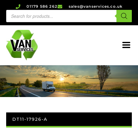
01179 586 262
sales@vanservices.co.uk
DT11-17926-A