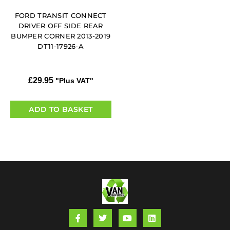
FORD TRANSIT CONNECT
DRIVER OFF SIDE REAR
BUMPER CORNER 2013-2019
DT11-17926-A
£
29.95
"Plus VAT"
ADD TO BASKET