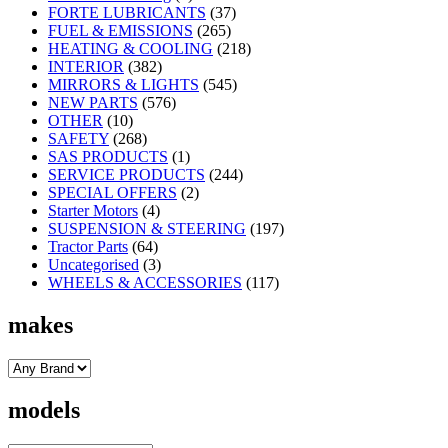
FORTE LUBRICANTS
(37)
FUEL & EMISSIONS
(265)
HEATING & COOLING
(218)
INTERIOR
(382)
MIRRORS & LIGHTS
(545)
NEW PARTS
(576)
OTHER
(10)
SAFETY
(268)
SAS PRODUCTS
(1)
SERVICE PRODUCTS
(244)
SPECIAL OFFERS
(2)
Starter Motors
(4)
SUSPENSION & STEERING
(197)
Tractor Parts
(64)
Uncategorised
(3)
WHEELS & ACCESSORIES
(117)
makes
models