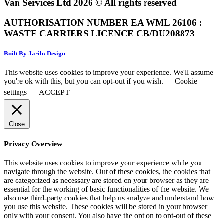
Van Services Ltd 2026 © All rights reserved
AUTHORISATION NUMBER EA WML 26106 :
WASTE CARRIERS LICENCE CB/DU208873
Built By Jarilo Design
This website uses cookies to improve your experience. We'll assume
you're ok with this, but you can opt-out if you wish.
Cookie
settings
ACCEPT
Close
Privacy Overview
This website uses cookies to improve your experience while you
navigate through the website. Out of these cookies, the cookies that
are categorized as necessary are stored on your browser as they are
essential for the working of basic functionalities of the website. We
also use third-party cookies that help us analyze and understand how
you use this website. These cookies will be stored in your browser
only with your consent. You also have the option to opt-out of these