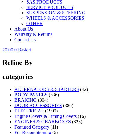
SAS PRODUCTS
SERVICE PRODUCTS
SUSPENSION & STEERING
WHEELS & ACCESSORIES
OTHER
About Us
Warranty & Returns
Contact Us
£
0.00
0
Basket
Refine By
categories
ALTERNATORS & STARTERS
(42)
BODY PANELS
(336)
BRAKING
(304)
DOOR ACCESSORIES
(386)
ELECTRICAL
(1999)
Engine Covers & Timing Covers
(16)
ENGINES & GEARBOXES
(323)
Featured Category
(11)
For Reconditioning
(6)