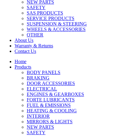
NEW PARTS
SAFETY
SAS PRODUCTS
SERVICE PRODUCTS
SUSPENSION & STEERING
WHEELS & ACCESSORIES
OTHER
About Us
Warranty & Returns
Contact Us
Home
Products
BODY PANELS
BRAKING
DOOR ACCESSORIES
ELECTRICAL
ENGINES & GEARBOXES
FORTE LUBRICANTS
FUEL & EMISSIONS
HEATING & COOLING
INTERIOR
MIRRORS & LIGHTS
NEW PARTS
SAFETY