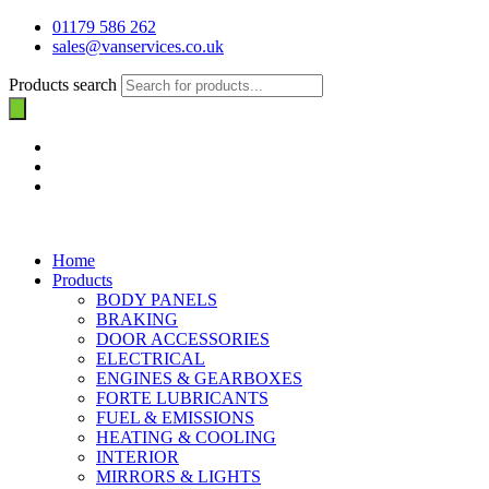
01179 586 262
sales@vanservices.co.uk
Products search
Home
Products
BODY PANELS
BRAKING
DOOR ACCESSORIES
ELECTRICAL
ENGINES & GEARBOXES
FORTE LUBRICANTS
FUEL & EMISSIONS
HEATING & COOLING
INTERIOR
MIRRORS & LIGHTS