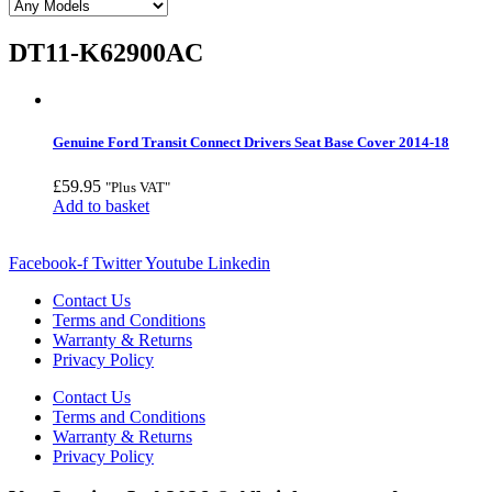
DT11-K62900AC
Genuine Ford Transit Connect Drivers Seat Base Cover 2014-18
£
59.95
"Plus VAT"
Add to basket
Facebook-f
Twitter
Youtube
Linkedin
Contact Us
Terms and Conditions
Warranty & Returns
Privacy Policy
Contact Us
Terms and Conditions
Warranty & Returns
Privacy Policy