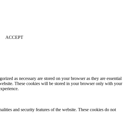
ACCEPT
gorized as necessary are stored on your browser as they are essential
 website. These cookies will be stored in your browser only with your
experience.
nalities and security features of the website. These cookies do not