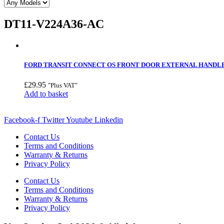
DT11-V224A36-AC
FORD TRANSIT CONNECT OS FRONT DOOR EXTERNAL HANDLE –
£
29.95
"Plus VAT"
Add to basket
Facebook-f
Twitter
Youtube
Linkedin
Contact Us
Terms and Conditions
Warranty & Returns
Privacy Policy
Contact Us
Terms and Conditions
Warranty & Returns
Privacy Policy