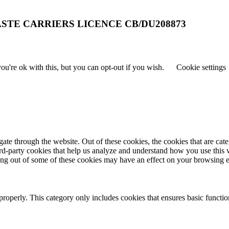
STE CARRIERS LICENCE CB/DU208873
u're ok with this, but you can opt-out if you wish.
Cookie settings
te through the website. Out of these cookies, the cookies that are cate
hird-party cookies that help us analyze and understand how you use this
ting out of some of these cookies may have an effect on your browsing 
properly. This category only includes cookies that ensures basic functio