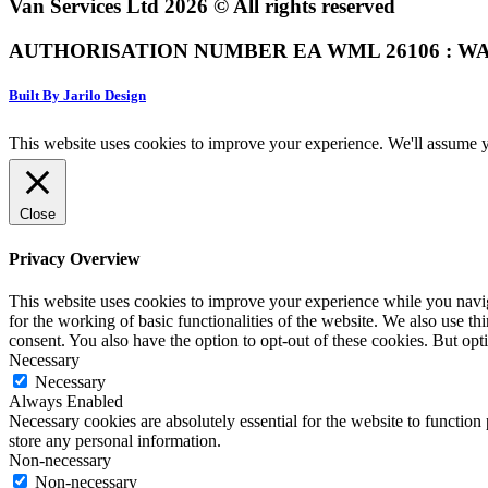
Van Services Ltd 2026 © All rights reserved
AUTHORISATION NUMBER EA WML 26106 : WA
Built By Jarilo Design
This website uses cookies to improve your experience. We'll assume yo
Close
Privacy Overview
This website uses cookies to improve your experience while you naviga
for the working of basic functionalities of the website. We also use t
consent. You also have the option to opt-out of these cookies. But op
Necessary
Necessary
Always Enabled
Necessary cookies are absolutely essential for the website to function 
store any personal information.
Non-necessary
Non-necessary