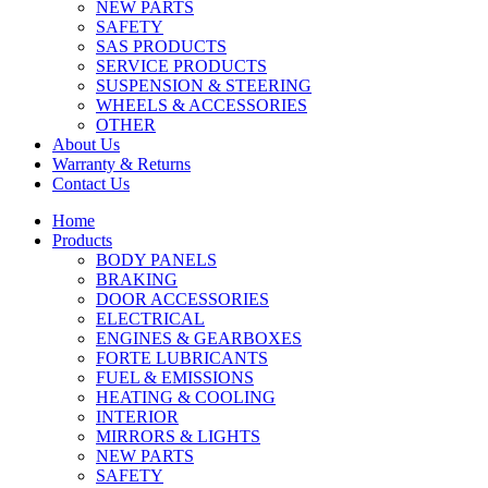
NEW PARTS
SAFETY
SAS PRODUCTS
SERVICE PRODUCTS
SUSPENSION & STEERING
WHEELS & ACCESSORIES
OTHER
About Us
Warranty & Returns
Contact Us
Home
Products
BODY PANELS
BRAKING
DOOR ACCESSORIES
ELECTRICAL
ENGINES & GEARBOXES
FORTE LUBRICANTS
FUEL & EMISSIONS
HEATING & COOLING
INTERIOR
MIRRORS & LIGHTS
NEW PARTS
SAFETY