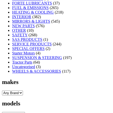
FORTE LUBRICANTS
(37)
FUEL & EMISSIONS
(265)
HEATING & COOLING
(218)
INTERIOR
(382)
MIRRORS & LIGHTS
(545)
NEW PARTS
(576)
OTHER
(10)
SAFETY
(268)
SAS PRODUCTS
(1)
SERVICE PRODUCTS
(244)
SPECIAL OFFERS
(2)
Starter Motors
(4)
SUSPENSION & STEERING
(197)
Tractor Parts
(64)
Uncategorised
(3)
WHEELS & ACCESSORIES
(117)
makes
models