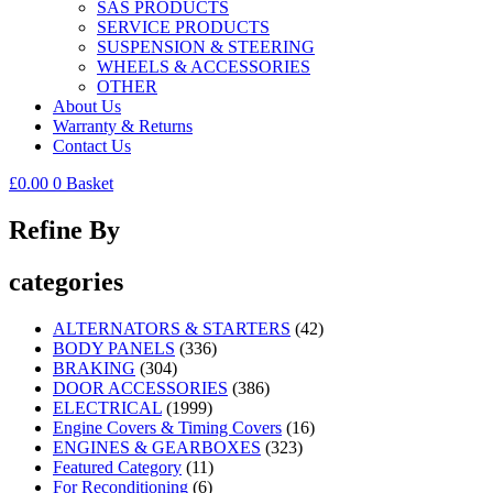
SAS PRODUCTS
SERVICE PRODUCTS
SUSPENSION & STEERING
WHEELS & ACCESSORIES
OTHER
About Us
Warranty & Returns
Contact Us
£
0.00
0
Basket
Refine By
categories
ALTERNATORS & STARTERS
(42)
BODY PANELS
(336)
BRAKING
(304)
DOOR ACCESSORIES
(386)
ELECTRICAL
(1999)
Engine Covers & Timing Covers
(16)
ENGINES & GEARBOXES
(323)
Featured Category
(11)
For Reconditioning
(6)