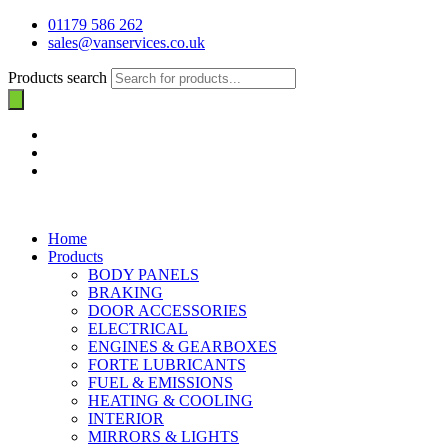
01179 586 262
sales@vanservices.co.uk
Products search
Home
Products
BODY PANELS
BRAKING
DOOR ACCESSORIES
ELECTRICAL
ENGINES & GEARBOXES
FORTE LUBRICANTS
FUEL & EMISSIONS
HEATING & COOLING
INTERIOR
MIRRORS & LIGHTS