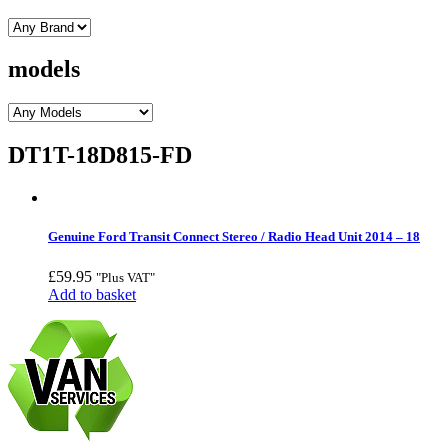
models
DT1T-18D815-FD
Genuine Ford Transit Connect Stereo / Radio Head Unit 2014 – 18
£
59.95
"Plus VAT"
Add to basket