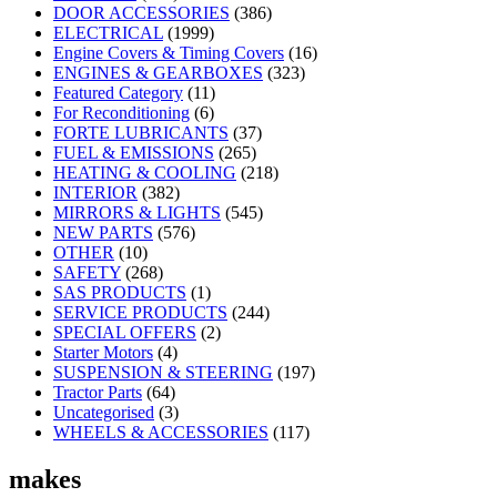
DOOR ACCESSORIES
(386)
ELECTRICAL
(1999)
Engine Covers & Timing Covers
(16)
ENGINES & GEARBOXES
(323)
Featured Category
(11)
For Reconditioning
(6)
FORTE LUBRICANTS
(37)
FUEL & EMISSIONS
(265)
HEATING & COOLING
(218)
INTERIOR
(382)
MIRRORS & LIGHTS
(545)
NEW PARTS
(576)
OTHER
(10)
SAFETY
(268)
SAS PRODUCTS
(1)
SERVICE PRODUCTS
(244)
SPECIAL OFFERS
(2)
Starter Motors
(4)
SUSPENSION & STEERING
(197)
Tractor Parts
(64)
Uncategorised
(3)
WHEELS & ACCESSORIES
(117)
makes