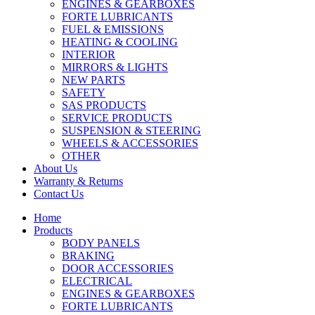
ENGINES & GEARBOXES
FORTE LUBRICANTS
FUEL & EMISSIONS
HEATING & COOLING
INTERIOR
MIRRORS & LIGHTS
NEW PARTS
SAFETY
SAS PRODUCTS
SERVICE PRODUCTS
SUSPENSION & STEERING
WHEELS & ACCESSORIES
OTHER
About Us
Warranty & Returns
Contact Us
Home
Products
BODY PANELS
BRAKING
DOOR ACCESSORIES
ELECTRICAL
ENGINES & GEARBOXES
FORTE LUBRICANTS