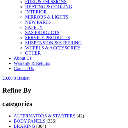
FUEL & EMISSIONS
HEATING & COOLING
INTERIOR
MIRRORS & LIGHTS
NEW PARTS
SAFETY
SAS PRODUCTS
SERVICE PRODUCTS
SUSPENSION & STEERING
WHEELS & ACCESSORIES
OTHER
About Us
Warranty & Returns
Contact Us
£
0.00
0
Basket
Refine By
categories
ALTERNATORS & STARTERS
(42)
BODY PANELS
(336)
BRAKING
(304)