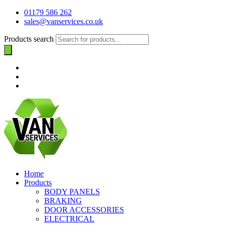
01179 586 262
sales@vanservices.co.uk
Products search
Home
Products
BODY PANELS
BRAKING
DOOR ACCESSORIES
ELECTRICAL