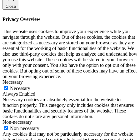
Close
Privacy Overview
This website uses cookies to improve your experience while you
navigate through the website. Out of these cookies, the cookies that
are categorized as necessary are stored on your browser as they are
essential for the working of basic functionalities of the website. We
also use third-party cookies that help us analyze and understand how
you use this website. These cookies will be stored in your browser
only with your consent. You also have the option to opt-out of these
cookies. But opting out of some of these cookies may have an effect
on your browsing experience.
Necessary
Necessary
Always Enabled
Necessary cookies are absolutely essential for the website to
function properly. This category only includes cookies that ensures
basic functionalities and security features of the website. These
cookies do not store any personal information.
Non-necessary
Non-necessary
Any cookies that may not be particularly necessary for the website
to function and is used specifically to collect user personal data via