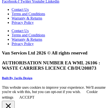
Facebook-f
Twitter
Youtube
Linkedin
Contact Us
Terms and Conditions
Warranty & Returns
Privacy Policy
Contact Us
Terms and Conditions
Warranty & Returns
Privacy Policy
Van Services Ltd 2026 © All rights reserved
AUTHORISATION NUMBER EA WML 26106 :
WASTE CARRIERS LICENCE CB/DU208873
Built By Jarilo Design
This website uses cookies to improve your experience. We'll assume
you're ok with this, but you can opt-out if you wish.
Cookie
settings
ACCEPT