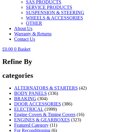
SAS PRODUCTS
SERVICE PRODUCTS
SUSPENSION & STEERING
WHEELS & ACCESSORIES
OTHER
About Us
Warranty & Returns
Contact Us
£
0.00
0
Basket
Refine By
categories
ALTERNATORS & STARTERS
(42)
BODY PANELS
(336)
BRAKING
(304)
DOOR ACCESSORIES
(386)
ELECTRICAL
(1999)
Engine Covers & Timing Covers
(16)
ENGINES & GEARBOXES
(323)
Featured Category
(11)
For Reconditioning
(6)