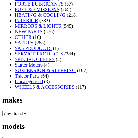
FORTE LUBRICANTS
(37)
FUEL & EMISSIONS
(265)
HEATING & COOLING
(218)
INTERIOR
(382)
MIRRORS & LIGHTS
(545)
NEW PARTS
(576)
OTHER
(10)
SAFETY
(268)
SAS PRODUCTS
(1)
SERVICE PRODUCTS
(244)
SPECIAL OFFERS
(2)
Starter Motors
(4)
SUSPENSION & STEERING
(197)
Tractor Parts
(64)
Uncategorised
(3)
WHEELS & ACCESSORIES
(117)
makes
models