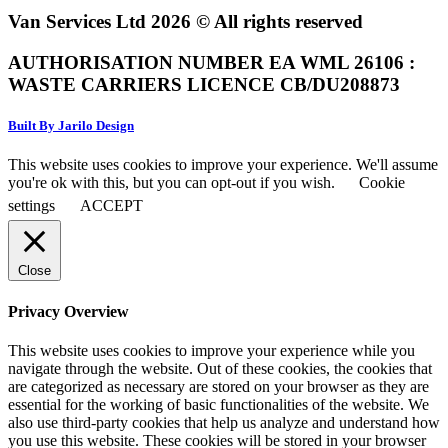
Van Services Ltd 2026 © All rights reserved
AUTHORISATION NUMBER EA WML 26106 :
WASTE CARRIERS LICENCE CB/DU208873
Built By Jarilo Design
This website uses cookies to improve your experience. We'll assume
you're ok with this, but you can opt-out if you wish.
Cookie
settings
ACCEPT
Close
Privacy Overview
This website uses cookies to improve your experience while you
navigate through the website. Out of these cookies, the cookies that
are categorized as necessary are stored on your browser as they are
essential for the working of basic functionalities of the website. We
also use third-party cookies that help us analyze and understand how
you use this website. These cookies will be stored in your browser