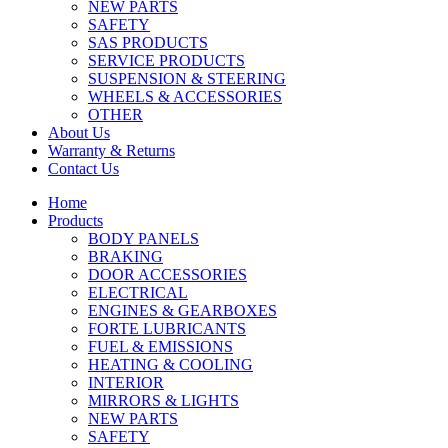
NEW PARTS
SAFETY
SAS PRODUCTS
SERVICE PRODUCTS
SUSPENSION & STEERING
WHEELS & ACCESSORIES
OTHER
About Us
Warranty & Returns
Contact Us
Home
Products
BODY PANELS
BRAKING
DOOR ACCESSORIES
ELECTRICAL
ENGINES & GEARBOXES
FORTE LUBRICANTS
FUEL & EMISSIONS
HEATING & COOLING
INTERIOR
MIRRORS & LIGHTS
NEW PARTS
SAFETY