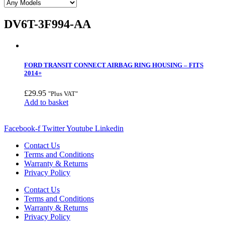
DV6T-3F994-AA
FORD TRANSIT CONNECT AIRBAG RING HOUSING – FITS
2014+
£
29.95
"Plus VAT"
Add to basket
Facebook-f
Twitter
Youtube
Linkedin
Contact Us
Terms and Conditions
Warranty & Returns
Privacy Policy
Contact Us
Terms and Conditions
Warranty & Returns
Privacy Policy