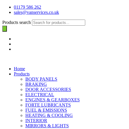
01179 586 262
sales@vanservices.co.uk
Products search
Home
Products
BODY PANELS
BRAKING
DOOR ACCESSORIES
ELECTRICAL
ENGINES & GEARBOXES
FORTE LUBRICANTS
FUEL & EMISSIONS
HEATING & COOLING
INTERIOR
MIRRORS & LIGHTS