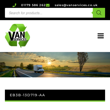
01179 586 262
sales@vanservices.co.uk
EB3B-13D719-AA