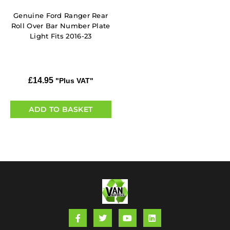
Genuine Ford Ranger Rear
Roll Over Bar Number Plate
Light Fits 2016-23
£
14.95
"Plus VAT"
ADD TO BASKET