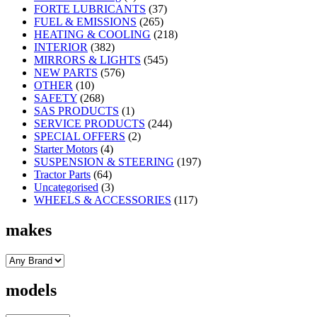
FORTE LUBRICANTS
(37)
FUEL & EMISSIONS
(265)
HEATING & COOLING
(218)
INTERIOR
(382)
MIRRORS & LIGHTS
(545)
NEW PARTS
(576)
OTHER
(10)
SAFETY
(268)
SAS PRODUCTS
(1)
SERVICE PRODUCTS
(244)
SPECIAL OFFERS
(2)
Starter Motors
(4)
SUSPENSION & STEERING
(197)
Tractor Parts
(64)
Uncategorised
(3)
WHEELS & ACCESSORIES
(117)
makes
models