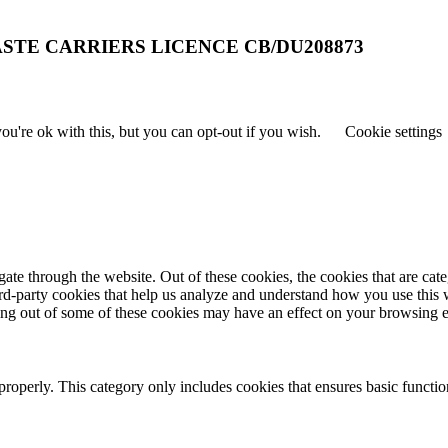
STE CARRIERS LICENCE CB/DU208873
u're ok with this, but you can opt-out if you wish.
Cookie settings
te through the website. Out of these cookies, the cookies that are cate
hird-party cookies that help us analyze and understand how you use this
ting out of some of these cookies may have an effect on your browsing 
properly. This category only includes cookies that ensures basic functio