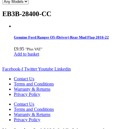
EB3B-28400-CC
Genuine Ford Ranger OS (Driver) Rear Mud Flap 2016-22
£
9.95
"Plus VAT"
Add to basket
Facebook-f
Twitter
Youtube
Linkedin
Contact Us
Terms and Conditions
Warranty & Returns
Privacy Policy
Contact Us
Terms and Conditions
Warranty & Returns
Privacy Policy