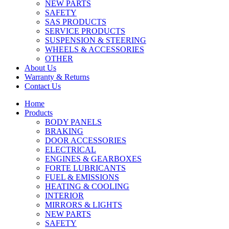
NEW PARTS
SAFETY
SAS PRODUCTS
SERVICE PRODUCTS
SUSPENSION & STEERING
WHEELS & ACCESSORIES
OTHER
About Us
Warranty & Returns
Contact Us
Home
Products
BODY PANELS
BRAKING
DOOR ACCESSORIES
ELECTRICAL
ENGINES & GEARBOXES
FORTE LUBRICANTS
FUEL & EMISSIONS
HEATING & COOLING
INTERIOR
MIRRORS & LIGHTS
NEW PARTS
SAFETY