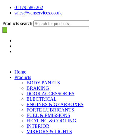
01179 586 262
sales@vanservices.co.uk
Products search
Home
Products
BODY PANELS
BRAKING
DOOR ACCESSORIES
ELECTRICAL
ENGINES & GEARBOXES
FORTE LUBRICANTS
FUEL & EMISSIONS
HEATING & COOLING
INTERIOR
MIRRORS & LIGHTS