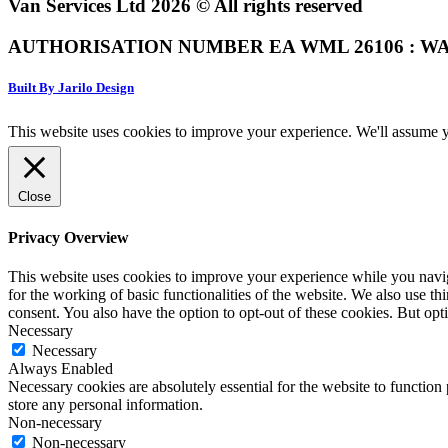
Van Services Ltd 2026 © All rights reserved
AUTHORISATION NUMBER EA WML 26106 : WA
Built By Jarilo Design
This website uses cookies to improve your experience. We'll assume yo
Close
Privacy Overview
This website uses cookies to improve your experience while you naviga
for the working of basic functionalities of the website. We also use t
consent. You also have the option to opt-out of these cookies. But op
Necessary
Necessary
Always Enabled
Necessary cookies are absolutely essential for the website to function 
store any personal information.
Non-necessary
Non-necessary