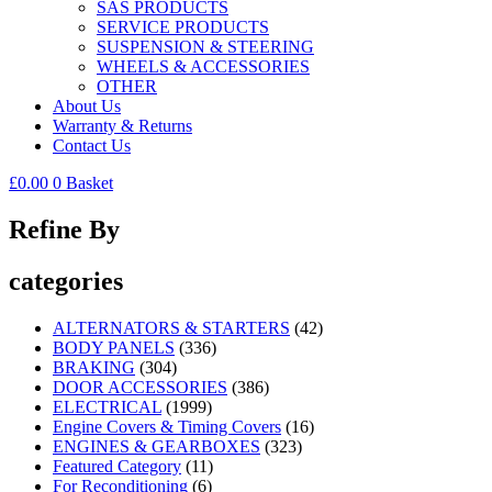
SAS PRODUCTS
SERVICE PRODUCTS
SUSPENSION & STEERING
WHEELS & ACCESSORIES
OTHER
About Us
Warranty & Returns
Contact Us
£
0.00
0
Basket
Refine By
categories
ALTERNATORS & STARTERS
(42)
BODY PANELS
(336)
BRAKING
(304)
DOOR ACCESSORIES
(386)
ELECTRICAL
(1999)
Engine Covers & Timing Covers
(16)
ENGINES & GEARBOXES
(323)
Featured Category
(11)
For Reconditioning
(6)