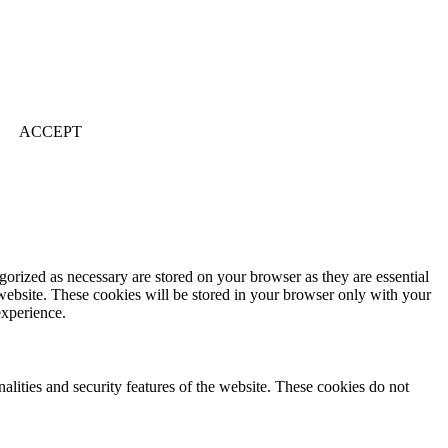
ACCEPT
gorized as necessary are stored on your browser as they are essential
 website. These cookies will be stored in your browser only with your
experience.
nalities and security features of the website. These cookies do not