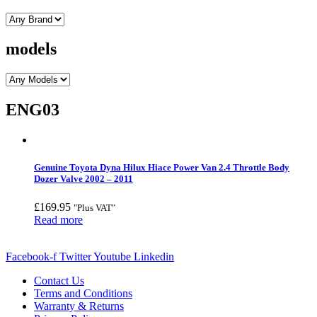
models
ENG03
Genuine Toyota Dyna Hilux Hiace Power Van 2.4 Throttle Body
Dozer Valve 2002 – 2011
£
169.95
"Plus VAT"
Read more
Facebook-f
Twitter
Youtube
Linkedin
Contact Us
Terms and Conditions
Warranty & Returns