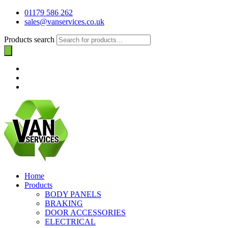
01179 586 262
sales@vanservices.co.uk
Products search
Home
Products
BODY PANELS
BRAKING
DOOR ACCESSORIES
ELECTRICAL