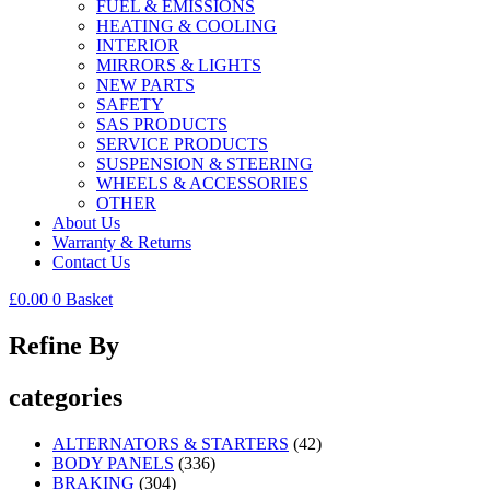
FUEL & EMISSIONS
HEATING & COOLING
INTERIOR
MIRRORS & LIGHTS
NEW PARTS
SAFETY
SAS PRODUCTS
SERVICE PRODUCTS
SUSPENSION & STEERING
WHEELS & ACCESSORIES
OTHER
About Us
Warranty & Returns
Contact Us
£
0.00
0
Basket
Refine By
categories
ALTERNATORS & STARTERS
(42)
BODY PANELS
(336)
BRAKING
(304)