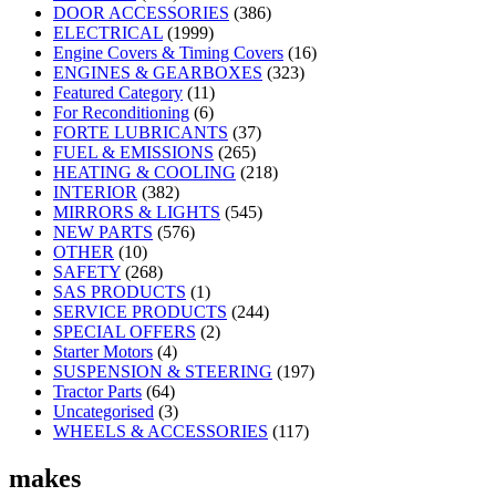
DOOR ACCESSORIES
(386)
ELECTRICAL
(1999)
Engine Covers & Timing Covers
(16)
ENGINES & GEARBOXES
(323)
Featured Category
(11)
For Reconditioning
(6)
FORTE LUBRICANTS
(37)
FUEL & EMISSIONS
(265)
HEATING & COOLING
(218)
INTERIOR
(382)
MIRRORS & LIGHTS
(545)
NEW PARTS
(576)
OTHER
(10)
SAFETY
(268)
SAS PRODUCTS
(1)
SERVICE PRODUCTS
(244)
SPECIAL OFFERS
(2)
Starter Motors
(4)
SUSPENSION & STEERING
(197)
Tractor Parts
(64)
Uncategorised
(3)
WHEELS & ACCESSORIES
(117)
makes