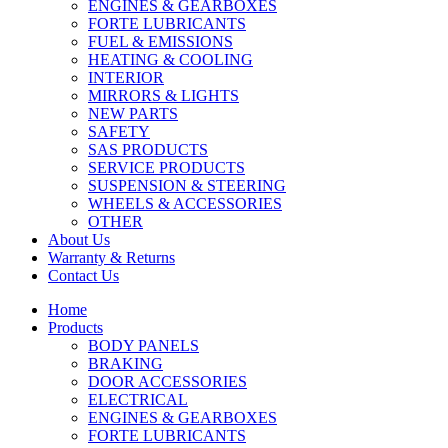
ENGINES & GEARBOXES
FORTE LUBRICANTS
FUEL & EMISSIONS
HEATING & COOLING
INTERIOR
MIRRORS & LIGHTS
NEW PARTS
SAFETY
SAS PRODUCTS
SERVICE PRODUCTS
SUSPENSION & STEERING
WHEELS & ACCESSORIES
OTHER
About Us
Warranty & Returns
Contact Us
Home
Products
BODY PANELS
BRAKING
DOOR ACCESSORIES
ELECTRICAL
ENGINES & GEARBOXES
FORTE LUBRICANTS