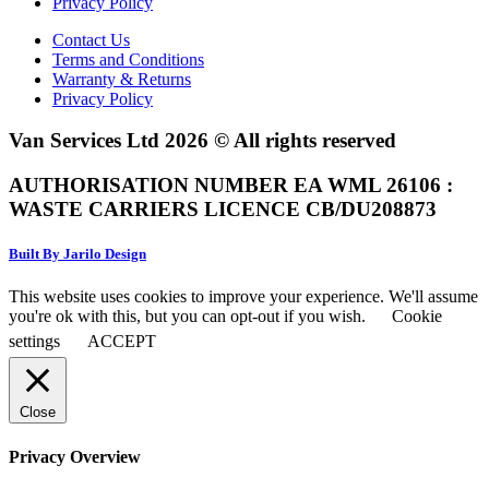
Privacy Policy
Contact Us
Terms and Conditions
Warranty & Returns
Privacy Policy
Van Services Ltd 2026 © All rights reserved
AUTHORISATION NUMBER EA WML 26106 :
WASTE CARRIERS LICENCE CB/DU208873
Built By Jarilo Design
This website uses cookies to improve your experience. We'll assume
you're ok with this, but you can opt-out if you wish.
Cookie
settings
ACCEPT
Close
Privacy Overview