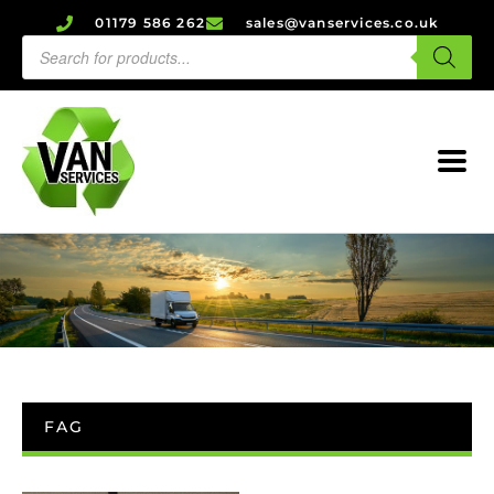
01179 586 262
sales@vanservices.co.uk
FAG