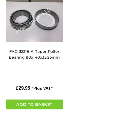
FAG 32216-A Taper Roller
Bearing 80x140x35.25mm
£
29.95
"Plus VAT"
ADD TO BASKET