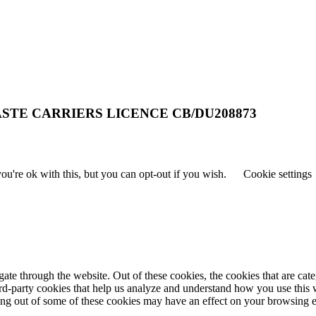
STE CARRIERS LICENCE CB/DU208873
u're ok with this, but you can opt-out if you wish.
Cookie settings
te through the website. Out of these cookies, the cookies that are cate
hird-party cookies that help us analyze and understand how you use this
ting out of some of these cookies may have an effect on your browsing 