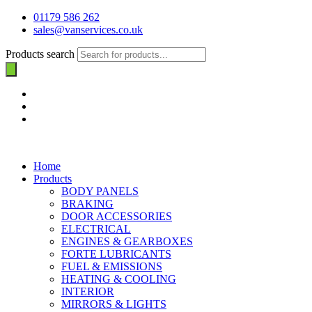
01179 586 262
sales@vanservices.co.uk
Products search
Home
Products
BODY PANELS
BRAKING
DOOR ACCESSORIES
ELECTRICAL
ENGINES & GEARBOXES
FORTE LUBRICANTS
FUEL & EMISSIONS
HEATING & COOLING
INTERIOR
MIRRORS & LIGHTS