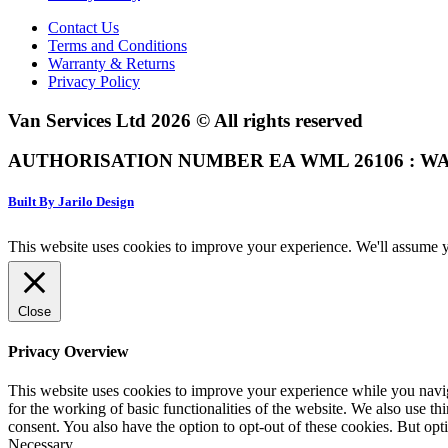
Contact Us
Terms and Conditions
Warranty & Returns
Privacy Policy
Van Services Ltd 2026 © All rights reserved
AUTHORISATION NUMBER EA WML 26106 : WA
Built By Jarilo Design
This website uses cookies to improve your experience. We'll assume yo
Close
Privacy Overview
This website uses cookies to improve your experience while you naviga
for the working of basic functionalities of the website. We also use t
consent. You also have the option to opt-out of these cookies. But op
Necessary