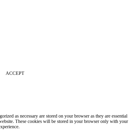
ACCEPT
gorized as necessary are stored on your browser as they are essential
 website. These cookies will be stored in your browser only with your
experience.