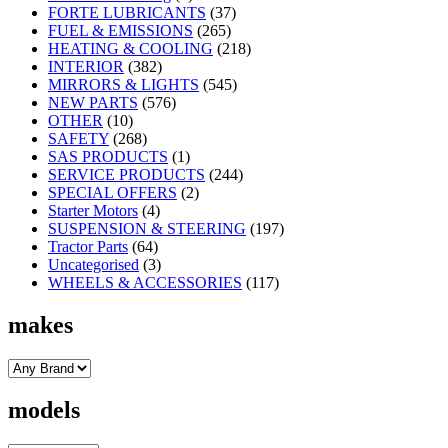
FORTE LUBRICANTS
(37)
FUEL & EMISSIONS
(265)
HEATING & COOLING
(218)
INTERIOR
(382)
MIRRORS & LIGHTS
(545)
NEW PARTS
(576)
OTHER
(10)
SAFETY
(268)
SAS PRODUCTS
(1)
SERVICE PRODUCTS
(244)
SPECIAL OFFERS
(2)
Starter Motors
(4)
SUSPENSION & STEERING
(197)
Tractor Parts
(64)
Uncategorised
(3)
WHEELS & ACCESSORIES
(117)
makes
models