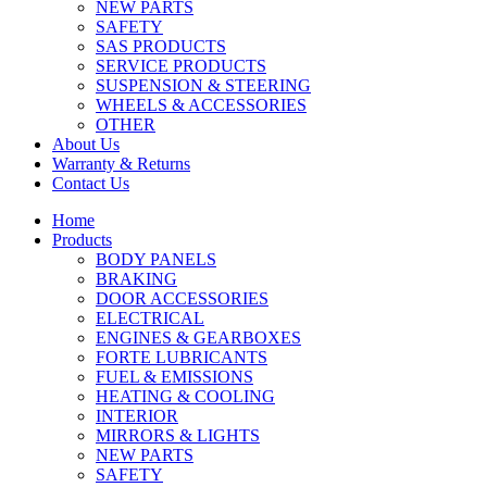
NEW PARTS
SAFETY
SAS PRODUCTS
SERVICE PRODUCTS
SUSPENSION & STEERING
WHEELS & ACCESSORIES
OTHER
About Us
Warranty & Returns
Contact Us
Home
Products
BODY PANELS
BRAKING
DOOR ACCESSORIES
ELECTRICAL
ENGINES & GEARBOXES
FORTE LUBRICANTS
FUEL & EMISSIONS
HEATING & COOLING
INTERIOR
MIRRORS & LIGHTS
NEW PARTS
SAFETY