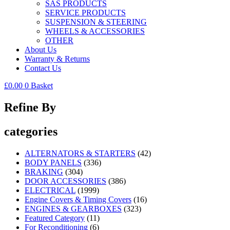
SAS PRODUCTS
SERVICE PRODUCTS
SUSPENSION & STEERING
WHEELS & ACCESSORIES
OTHER
About Us
Warranty & Returns
Contact Us
£
0.00
0
Basket
Refine By
categories
ALTERNATORS & STARTERS
(42)
BODY PANELS
(336)
BRAKING
(304)
DOOR ACCESSORIES
(386)
ELECTRICAL
(1999)
Engine Covers & Timing Covers
(16)
ENGINES & GEARBOXES
(323)
Featured Category
(11)
For Reconditioning
(6)