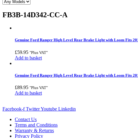
FB3B-14D342-CC-A
Genuine Ford Ranger High Level Rear Brake Light with Loom Fits 20
£
59.95
"Plus VAT"
Add to basket
Genuine Ford Ranger High Level Rear Brake Light with Loom Fits 20
£
89.95
"Plus VAT"
Add to basket
Facebook-f
Twitter
Youtube
Linkedin
Contact Us
Terms and Conditions
Warranty & Returns
Privacy Policy