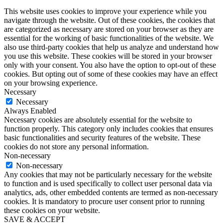
This website uses cookies to improve your experience while you
navigate through the website. Out of these cookies, the cookies that
are categorized as necessary are stored on your browser as they are
essential for the working of basic functionalities of the website. We
also use third-party cookies that help us analyze and understand how
you use this website. These cookies will be stored in your browser
only with your consent. You also have the option to opt-out of these
cookies. But opting out of some of these cookies may have an effect
on your browsing experience.
Necessary
Necessary
Always Enabled
Necessary cookies are absolutely essential for the website to
function properly. This category only includes cookies that ensures
basic functionalities and security features of the website. These
cookies do not store any personal information.
Non-necessary
Non-necessary
Any cookies that may not be particularly necessary for the website
to function and is used specifically to collect user personal data via
analytics, ads, other embedded contents are termed as non-necessary
cookies. It is mandatory to procure user consent prior to running
these cookies on your website.
SAVE & ACCEPT