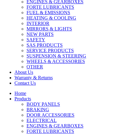
ENGINES & GEARBOXES
FORTE LUBRICANTS
FUEL & EMISSIONS
HEATING & COOLING
INTERIOR
MIRRORS & LIGHTS
NEW PARTS
SAFETY
SAS PRODUCTS
SERVICE PRODUCTS
SUSPENSION & STEERING
WHEELS & ACCESSORIES
OTHER
About Us
Warranty & Returns
Contact Us
Home
Products
BODY PANELS
BRAKING
DOOR ACCESSORIES
ELECTRICAL
ENGINES & GEARBOXES
FORTE LUBRICANTS