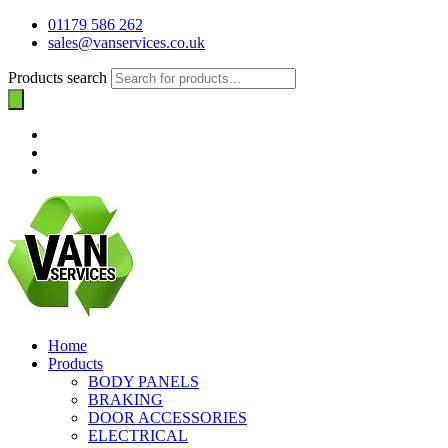
01179 586 262
sales@vanservices.co.uk
Products search
Home
Products
BODY PANELS
BRAKING
DOOR ACCESSORIES
ELECTRICAL