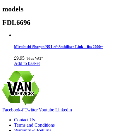
models
FDL6696
Mitsubishi Shogun NS Left Stabiliser Link – fits 2000+
£
9.95
"Plus VAT"
Add to basket
Facebook-f
Twitter
Youtube
Linkedin
Contact Us
Terms and Conditions
Warranty & Returns