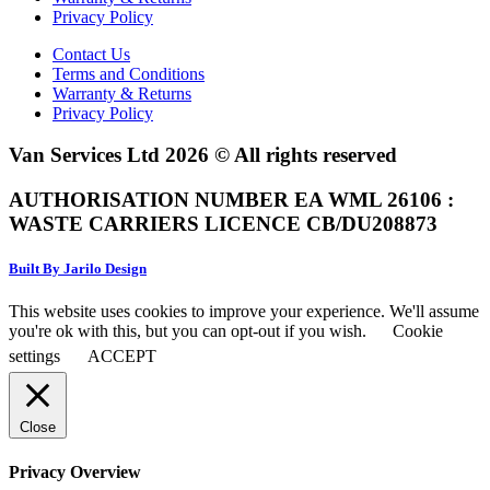
Privacy Policy
Contact Us
Terms and Conditions
Warranty & Returns
Privacy Policy
Van Services Ltd 2026 © All rights reserved
AUTHORISATION NUMBER EA WML 26106 :
WASTE CARRIERS LICENCE CB/DU208873
Built By Jarilo Design
This website uses cookies to improve your experience. We'll assume
you're ok with this, but you can opt-out if you wish.
Cookie
settings
ACCEPT
Close
Privacy Overview