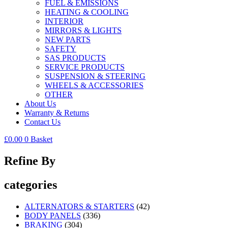
FUEL & EMISSIONS
HEATING & COOLING
INTERIOR
MIRRORS & LIGHTS
NEW PARTS
SAFETY
SAS PRODUCTS
SERVICE PRODUCTS
SUSPENSION & STEERING
WHEELS & ACCESSORIES
OTHER
About Us
Warranty & Returns
Contact Us
£
0.00
0
Basket
Refine By
categories
ALTERNATORS & STARTERS
(42)
BODY PANELS
(336)
BRAKING
(304)