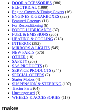
DOOR ACCESSORIES
(386)
ELECTRICAL
(1999)
Engine Covers & Timing Covers
(16)
ENGINES & GEARBOXES
(323)
Featured Category
(11)
For Reconditioning
(6)
FORTE LUBRICANTS
(37)
FUEL & EMISSIONS
(265)
HEATING & COOLING
(218)
INTERIOR
(382)
MIRRORS & LIGHTS
(545)
NEW PARTS
(576)
OTHER
(10)
SAFETY
(268)
SAS PRODUCTS
(1)
SERVICE PRODUCTS
(244)
SPECIAL OFFERS
(2)
Starter Motors
(4)
SUSPENSION & STEERING
(197)
Tractor Parts
(64)
Uncategorised
(3)
WHEELS & ACCESSORIES
(117)
makes