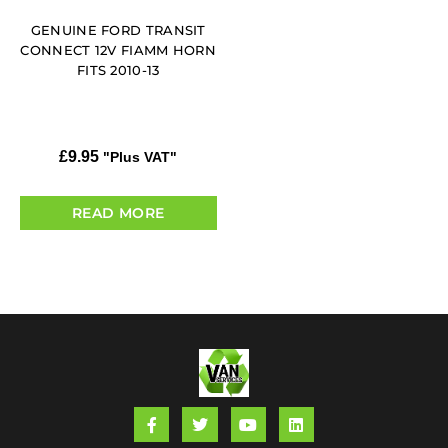
GENUINE FORD TRANSIT
CONNECT 12V FIAMM HORN
FITS 2010-13
£
9.95
"Plus VAT"
READ MORE