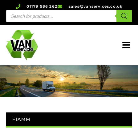
01179 586 262
sales@vanservices.co.uk
FIAMM