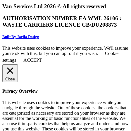
Van Services Ltd 2026 © All rights reserved
AUTHORISATION NUMBER EA WML 26106 :
WASTE CARRIERS LICENCE CB/DU208873
Built By Jarilo Design
This website uses cookies to improve your experience. We'll assume
you're ok with this, but you can opt-out if you wish.
Cookie
settings
ACCEPT
Close
Privacy Overview
This website uses cookies to improve your experience while you
navigate through the website. Out of these cookies, the cookies that
are categorized as necessary are stored on your browser as they are
essential for the working of basic functionalities of the website. We
also use third-party cookies that help us analyze and understand how
you use this website. These cookies will be stored in your browser