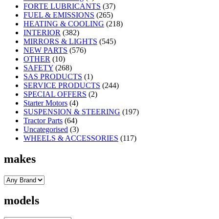
FORTE LUBRICANTS
(37)
FUEL & EMISSIONS
(265)
HEATING & COOLING
(218)
INTERIOR
(382)
MIRRORS & LIGHTS
(545)
NEW PARTS
(576)
OTHER
(10)
SAFETY
(268)
SAS PRODUCTS
(1)
SERVICE PRODUCTS
(244)
SPECIAL OFFERS
(2)
Starter Motors
(4)
SUSPENSION & STEERING
(197)
Tractor Parts
(64)
Uncategorised
(3)
WHEELS & ACCESSORIES
(117)
makes
models