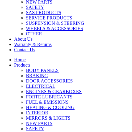
NEW PARTS
SAFETY
SAS PRODUCTS
SERVICE PRODUCTS
SUSPENSION & STEERING
WHEELS & ACCESSORIES
OTHER
About Us
Warranty & Returns
Contact Us
Home
Products
BODY PANELS
BRAKING
DOOR ACCESSORIES
ELECTRICAL
ENGINES & GEARBOXES
FORTE LUBRICANTS
FUEL & EMISSIONS
HEATING & COOLING
INTERIOR
MIRRORS & LIGHTS
NEW PARTS
SAFETY