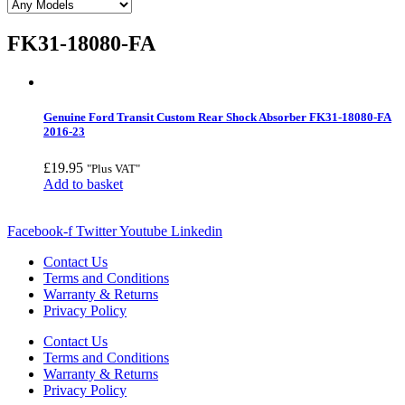
FK31-18080-FA
Genuine Ford Transit Custom Rear Shock Absorber FK31-18080-FA
2016-23
£
19.95
"Plus VAT"
Add to basket
Facebook-f
Twitter
Youtube
Linkedin
Contact Us
Terms and Conditions
Warranty & Returns
Privacy Policy
Contact Us
Terms and Conditions
Warranty & Returns
Privacy Policy