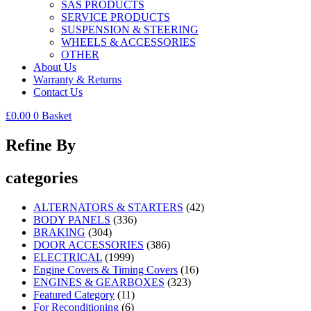
SAS PRODUCTS
SERVICE PRODUCTS
SUSPENSION & STEERING
WHEELS & ACCESSORIES
OTHER
About Us
Warranty & Returns
Contact Us
£
0.00
0
Basket
Refine By
categories
ALTERNATORS & STARTERS
(42)
BODY PANELS
(336)
BRAKING
(304)
DOOR ACCESSORIES
(386)
ELECTRICAL
(1999)
Engine Covers & Timing Covers
(16)
ENGINES & GEARBOXES
(323)
Featured Category
(11)
For Reconditioning
(6)