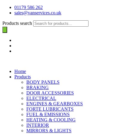
01179 586 262
sales@vanservices.co.uk
Products search
Home
Products
BODY PANELS
BRAKING
DOOR ACCESSORIES
ELECTRICAL
ENGINES & GEARBOXES
FORTE LUBRICANTS
FUEL & EMISSIONS
HEATING & COOLING
INTERIOR
MIRRORS & LIGHTS