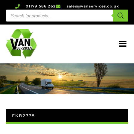
01179 586 262
sales@vanservices.co.uk
FKB2778