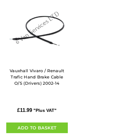
Vauxhall Vivaro / Renault
Trafic Hand Brake Cable
O/S (Drivers) 2002-14
£
11.99
"Plus VAT"
ADD TO BASKET