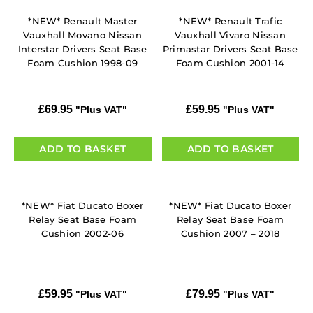
*NEW* Renault Master
*NEW* Renault Trafic
Vauxhall Movano Nissan
Vauxhall Vivaro Nissan
Interstar Drivers Seat Base
Primastar Drivers Seat Base
Foam Cushion 1998-09
Foam Cushion 2001-14
£
69.95
£
59.95
"Plus VAT"
"Plus VAT"
ADD TO BASKET
ADD TO BASKET
*NEW* Fiat Ducato Boxer
*NEW* Fiat Ducato Boxer
Relay Seat Base Foam
Relay Seat Base Foam
Cushion 2002-06
Cushion 2007 – 2018
£
59.95
£
79.95
"Plus VAT"
"Plus VAT"