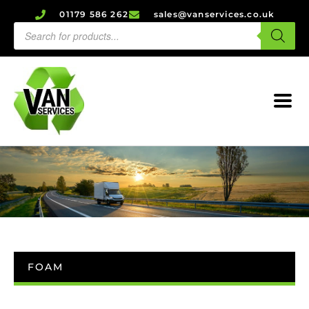
01179 586 262
sales@vanservices.co.uk
FOAM