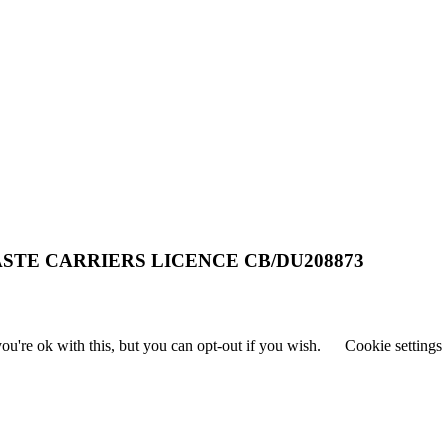
STE CARRIERS LICENCE CB/DU208873
u're ok with this, but you can opt-out if you wish.
Cookie settings