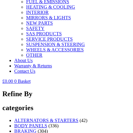
FUEL & EMISSIONS
HEATING & COOLING
INTERIOR
MIRRORS & LIGHTS
NEW PARTS
SAFETY
SAS PRODUCTS
SERVICE PRODUCTS
SUSPENSION & STEERING
WHEELS & ACCESSORIES
OTHER
About Us
Warranty & Returns
Contact Us
£
0.00
0
Basket
Refine By
categories
ALTERNATORS & STARTERS
(42)
BODY PANELS
(336)
BRAKING
(304)