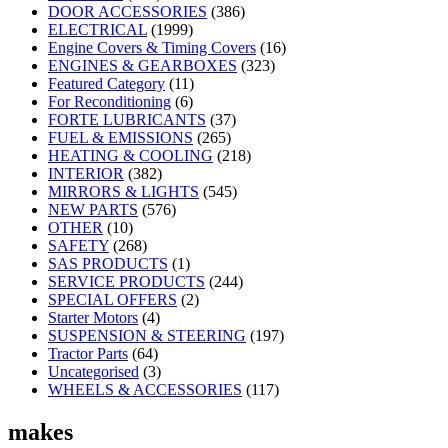
DOOR ACCESSORIES
(386)
ELECTRICAL
(1999)
Engine Covers & Timing Covers
(16)
ENGINES & GEARBOXES
(323)
Featured Category
(11)
For Reconditioning
(6)
FORTE LUBRICANTS
(37)
FUEL & EMISSIONS
(265)
HEATING & COOLING
(218)
INTERIOR
(382)
MIRRORS & LIGHTS
(545)
NEW PARTS
(576)
OTHER
(10)
SAFETY
(268)
SAS PRODUCTS
(1)
SERVICE PRODUCTS
(244)
SPECIAL OFFERS
(2)
Starter Motors
(4)
SUSPENSION & STEERING
(197)
Tractor Parts
(64)
Uncategorised
(3)
WHEELS & ACCESSORIES
(117)
makes