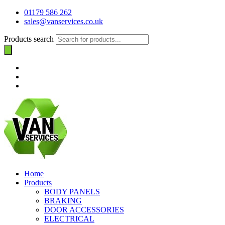
01179 586 262
sales@vanservices.co.uk
Products search
Home
Products
BODY PANELS
BRAKING
DOOR ACCESSORIES
ELECTRICAL