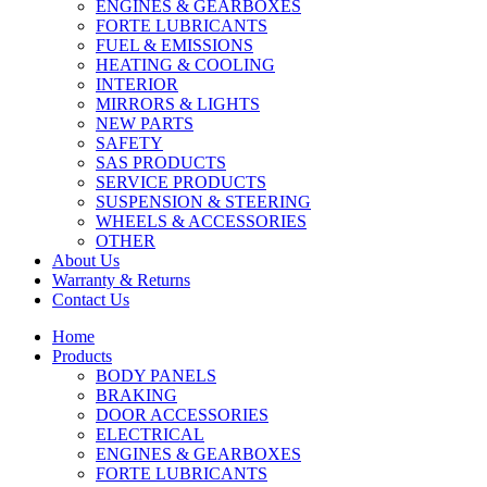
ENGINES & GEARBOXES
FORTE LUBRICANTS
FUEL & EMISSIONS
HEATING & COOLING
INTERIOR
MIRRORS & LIGHTS
NEW PARTS
SAFETY
SAS PRODUCTS
SERVICE PRODUCTS
SUSPENSION & STEERING
WHEELS & ACCESSORIES
OTHER
About Us
Warranty & Returns
Contact Us
Home
Products
BODY PANELS
BRAKING
DOOR ACCESSORIES
ELECTRICAL
ENGINES & GEARBOXES
FORTE LUBRICANTS