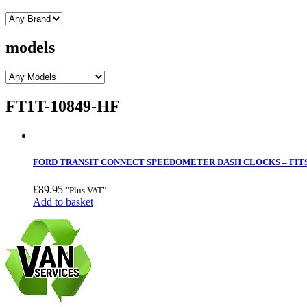
models
FT1T-10849-HF
FORD TRANSIT CONNECT SPEEDOMETER DASH CLOCKS – FITS 
£
89.95
"Plus VAT"
Add to basket