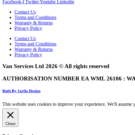
Facebook-f
Twitter
Youtube
Linkedin
Contact Us
Terms and Conditions
Warranty & Returns
Privacy Policy
Contact Us
Terms and Conditions
Warranty & Returns
Privacy Policy
Van Services Ltd 2026 © All rights reserved
AUTHORISATION NUMBER EA WML 26106 : WA
Built By Jarilo Design
This website uses cookies to improve your experience. We'll assume yo
Close