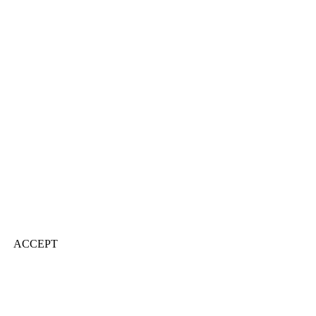
ACCEPT