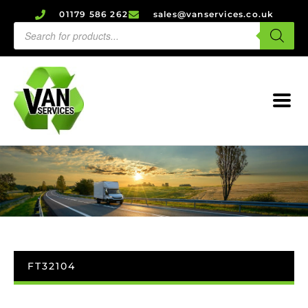
01179 586 262
sales@vanservices.co.uk
FT32104