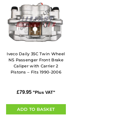
Iveco Daily 35C Twin Wheel
NS Passenger Front Brake
Caliper with Carrier 2
Pistons – Fits 1990-2006
£
79.95
"Plus VAT"
ADD TO BASKET