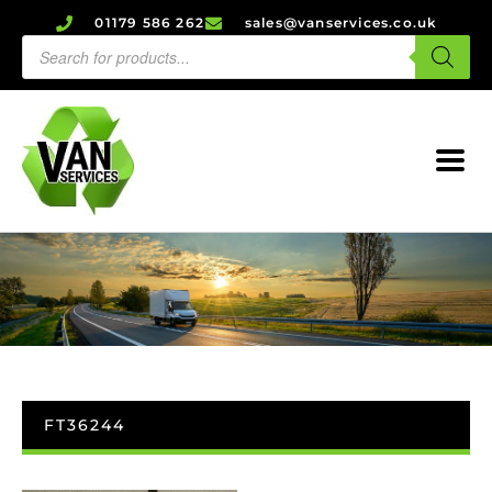
01179 586 262
sales@vanservices.co.uk
FT36244