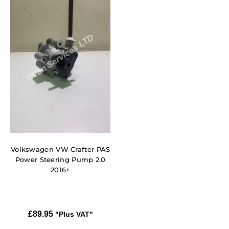
Volkswagen VW Crafter PAS
Power Steering Pump 2.0
2016+
£
89.95
"Plus VAT"