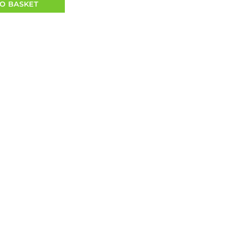
O BASKET