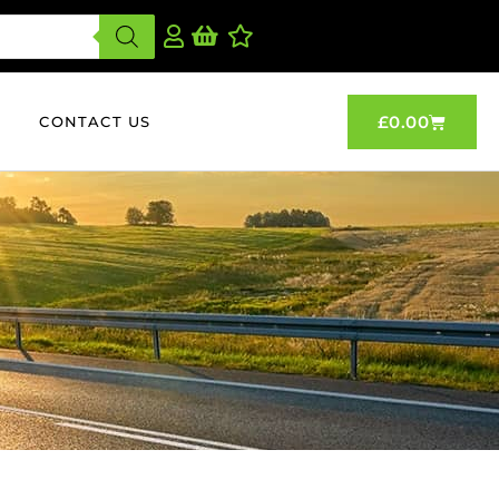
£
0.00
CONTACT US