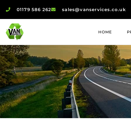
01179 586 262
sales@vanservices.co.uk
HOME
P