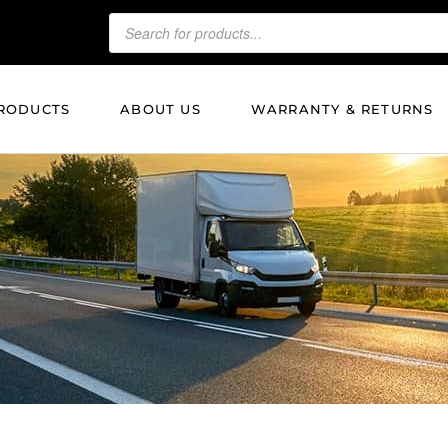
RODUCTS
ABOUT US
WARRANTY & RETURNS