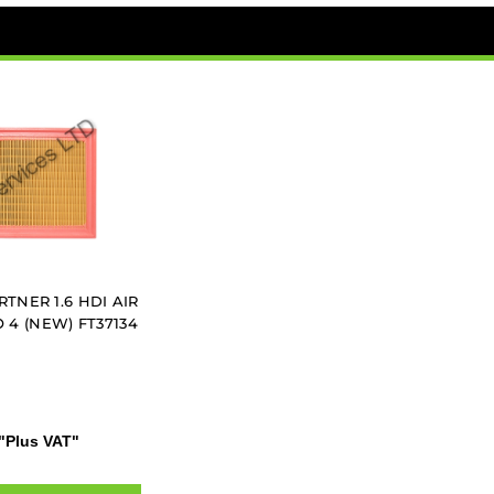
TNER 1.6 HDI AIR
O 4 (NEW) FT37134
"Plus VAT"