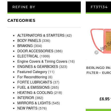
REFINE BY
FT37134
CATEGORIES
ALTERNATORS & STARTERS
(42)
BODY PANELS
(336)
BRAKING
(304)
DOOR ACCESSORIES
(386)
ELECTRICAL
(1999)
Engine Covers & Timing Covers
(16)
ENGINES & GEARBOXES
(323)
BERLINGO PAR
Featured Category
(11)
FILTER – EUR
For Reconditioning
(6)
FORTE LUBRICANTS
(37)
FUEL & EMISSIONS
(265)
HEATING & COOLING
(218)
INTERIOR
(382)
£
6.95
MIRRORS & LIGHTS
(545)
NEW PARTS
(576)