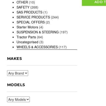
ADD T
OTHER
(10)
SAFETY
(268)
SAS PRODUCTS
(1)
SERVICE PRODUCTS
(244)
SPECIAL OFFERS
(2)
Starter Motors
(4)
SUSPENSION & STEERING
(197)
Tractor Parts
(64)
Uncategorised
(3)
WHEELS & ACCESSORIES
(117)
MAKES
MODELS