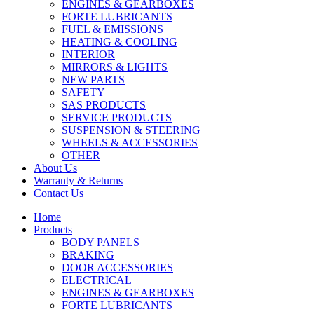
ENGINES & GEARBOXES
FORTE LUBRICANTS
FUEL & EMISSIONS
HEATING & COOLING
INTERIOR
MIRRORS & LIGHTS
NEW PARTS
SAFETY
SAS PRODUCTS
SERVICE PRODUCTS
SUSPENSION & STEERING
WHEELS & ACCESSORIES
OTHER
About Us
Warranty & Returns
Contact Us
Home
Products
BODY PANELS
BRAKING
DOOR ACCESSORIES
ELECTRICAL
ENGINES & GEARBOXES
FORTE LUBRICANTS