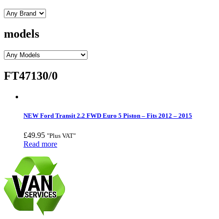
models
FT47130/0
NEW Ford Transit 2.2 FWD Euro 5 Piston – Fits 2012 – 2015
£
49.95
"Plus VAT"
Read more