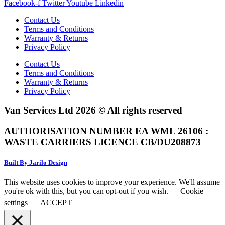
Facebook-f
Twitter
Youtube
Linkedin
Contact Us
Terms and Conditions
Warranty & Returns
Privacy Policy
Contact Us
Terms and Conditions
Warranty & Returns
Privacy Policy
Van Services Ltd 2026 © All rights reserved
AUTHORISATION NUMBER EA WML 26106 :
WASTE CARRIERS LICENCE CB/DU208873
Built By Jarilo Design
This website uses cookies to improve your experience. We'll assume
you're ok with this, but you can opt-out if you wish.
Cookie
settings
ACCEPT