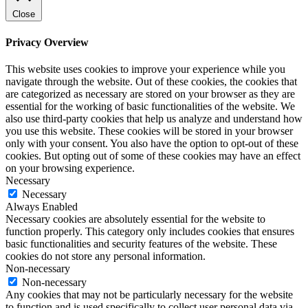
Close
Privacy Overview
This website uses cookies to improve your experience while you
navigate through the website. Out of these cookies, the cookies that
are categorized as necessary are stored on your browser as they are
essential for the working of basic functionalities of the website. We
also use third-party cookies that help us analyze and understand how
you use this website. These cookies will be stored in your browser
only with your consent. You also have the option to opt-out of these
cookies. But opting out of some of these cookies may have an effect
on your browsing experience.
Necessary
Necessary
Always Enabled
Necessary cookies are absolutely essential for the website to
function properly. This category only includes cookies that ensures
basic functionalities and security features of the website. These
cookies do not store any personal information.
Non-necessary
Non-necessary
Any cookies that may not be particularly necessary for the website
to function and is used specifically to collect user personal data via