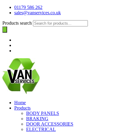
01179 586 262
sales@vanservices.co.uk
Products search
Home
Products
BODY PANELS
BRAKING
DOOR ACCESSORIES
ELECTRICAL