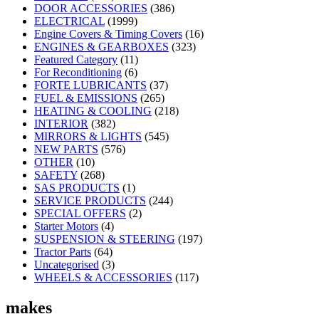
DOOR ACCESSORIES
(386)
ELECTRICAL
(1999)
Engine Covers & Timing Covers
(16)
ENGINES & GEARBOXES
(323)
Featured Category
(11)
For Reconditioning
(6)
FORTE LUBRICANTS
(37)
FUEL & EMISSIONS
(265)
HEATING & COOLING
(218)
INTERIOR
(382)
MIRRORS & LIGHTS
(545)
NEW PARTS
(576)
OTHER
(10)
SAFETY
(268)
SAS PRODUCTS
(1)
SERVICE PRODUCTS
(244)
SPECIAL OFFERS
(2)
Starter Motors
(4)
SUSPENSION & STEERING
(197)
Tractor Parts
(64)
Uncategorised
(3)
WHEELS & ACCESSORIES
(117)
makes