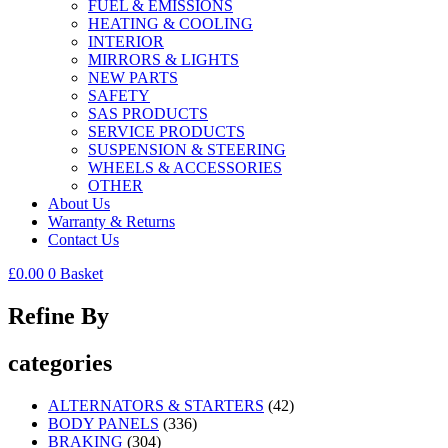
FUEL & EMISSIONS
HEATING & COOLING
INTERIOR
MIRRORS & LIGHTS
NEW PARTS
SAFETY
SAS PRODUCTS
SERVICE PRODUCTS
SUSPENSION & STEERING
WHEELS & ACCESSORIES
OTHER
About Us
Warranty & Returns
Contact Us
£
0.00
0
Basket
Refine By
categories
ALTERNATORS & STARTERS
(42)
BODY PANELS
(336)
BRAKING
(304)