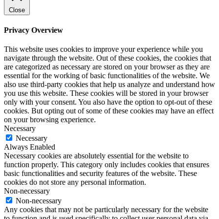
Close
Privacy Overview
This website uses cookies to improve your experience while you
navigate through the website. Out of these cookies, the cookies that
are categorized as necessary are stored on your browser as they are
essential for the working of basic functionalities of the website. We
also use third-party cookies that help us analyze and understand how
you use this website. These cookies will be stored in your browser
only with your consent. You also have the option to opt-out of these
cookies. But opting out of some of these cookies may have an effect
on your browsing experience.
Necessary
Necessary
Always Enabled
Necessary cookies are absolutely essential for the website to
function properly. This category only includes cookies that ensures
basic functionalities and security features of the website. These
cookies do not store any personal information.
Non-necessary
Non-necessary
Any cookies that may not be particularly necessary for the website
to function and is used specifically to collect user personal data via