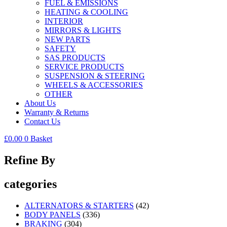
FUEL & EMISSIONS
HEATING & COOLING
INTERIOR
MIRRORS & LIGHTS
NEW PARTS
SAFETY
SAS PRODUCTS
SERVICE PRODUCTS
SUSPENSION & STEERING
WHEELS & ACCESSORIES
OTHER
About Us
Warranty & Returns
Contact Us
£
0.00
0
Basket
Refine By
categories
ALTERNATORS & STARTERS
(42)
BODY PANELS
(336)
BRAKING
(304)