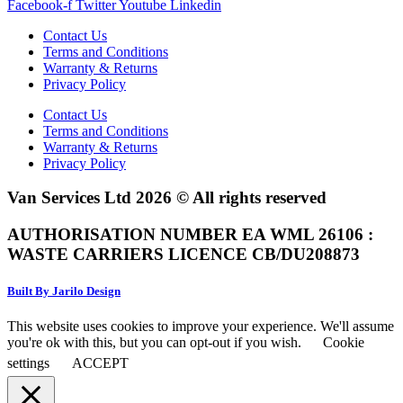
Facebook-f
Twitter
Youtube
Linkedin
Contact Us
Terms and Conditions
Warranty & Returns
Privacy Policy
Contact Us
Terms and Conditions
Warranty & Returns
Privacy Policy
Van Services Ltd 2026 © All rights reserved
AUTHORISATION NUMBER EA WML 26106 :
WASTE CARRIERS LICENCE CB/DU208873
Built By Jarilo Design
This website uses cookies to improve your experience. We'll assume
you're ok with this, but you can opt-out if you wish.
Cookie
settings
ACCEPT