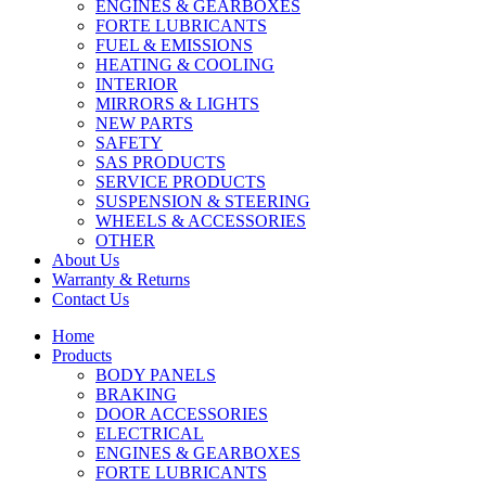
ENGINES & GEARBOXES
FORTE LUBRICANTS
FUEL & EMISSIONS
HEATING & COOLING
INTERIOR
MIRRORS & LIGHTS
NEW PARTS
SAFETY
SAS PRODUCTS
SERVICE PRODUCTS
SUSPENSION & STEERING
WHEELS & ACCESSORIES
OTHER
About Us
Warranty & Returns
Contact Us
Home
Products
BODY PANELS
BRAKING
DOOR ACCESSORIES
ELECTRICAL
ENGINES & GEARBOXES
FORTE LUBRICANTS