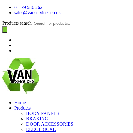
01179 586 262
sales@vanservices.co.uk
Products search
Home
Products
BODY PANELS
BRAKING
DOOR ACCESSORIES
ELECTRICAL