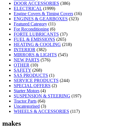
DOOR ACCESSORIES
(386)
ELECTRICAL
(1999)
Engine Covers & Timing Covers
(16)
ENGINES & GEARBOXES
(323)
Featured Category
(11)
For Reconditioning
(6)
FORTE LUBRICANTS
(37)
FUEL & EMISSIONS
(265)
HEATING & COOLING
(218)
INTERIOR
(382)
MIRRORS & LIGHTS
(545)
NEW PARTS
(576)
OTHER
(10)
SAFETY
(268)
SAS PRODUCTS
(1)
SERVICE PRODUCTS
(244)
SPECIAL OFFERS
(2)
Starter Motors
(4)
SUSPENSION & STEERING
(197)
Tractor Parts
(64)
Uncategorised
(3)
WHEELS & ACCESSORIES
(117)
makes