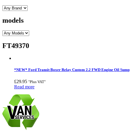
models
FT49370
*NEW* Ford Transit Boxer Relay Custom 2.2 FWD Engine Oil Sump
£
29.95
"Plus VAT"
Read more