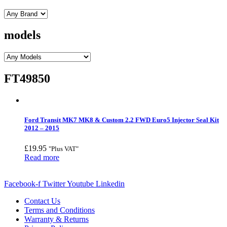
models
FT49850
Ford Transit MK7 MK8 & Custom 2.2 FWD Euro5 Injector Seal Kit
2012 – 2015
£
19.95
"Plus VAT"
Read more
Facebook-f
Twitter
Youtube
Linkedin
Contact Us
Terms and Conditions
Warranty & Returns