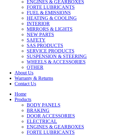
ENGINES & GEARBOXES
FORTE LUBRICANTS
FUEL & EMISSIONS
HEATING & COOLING
INTERIOR
MIRRORS & LIGHTS
NEW PARTS
SAFETY
SAS PRODUCTS
SERVICE PRODUCTS
SUSPENSION & STEERING
WHEELS & ACCESSORIES
OTHER
About Us
Warranty & Returns
Contact Us
Home
Products
BODY PANELS
BRAKING
DOOR ACCESSORIES
ELECTRICAL
ENGINES & GEARBOXES
FORTE LUBRICANTS