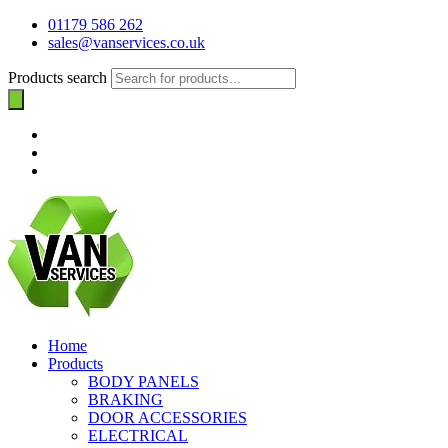
01179 586 262
sales@vanservices.co.uk
Products search
Home
Products
BODY PANELS
BRAKING
DOOR ACCESSORIES
ELECTRICAL