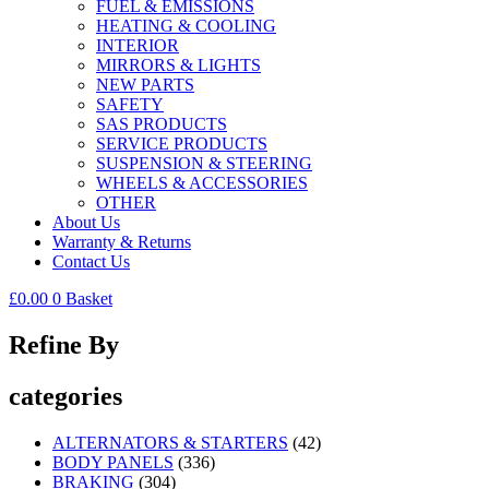
FUEL & EMISSIONS
HEATING & COOLING
INTERIOR
MIRRORS & LIGHTS
NEW PARTS
SAFETY
SAS PRODUCTS
SERVICE PRODUCTS
SUSPENSION & STEERING
WHEELS & ACCESSORIES
OTHER
About Us
Warranty & Returns
Contact Us
£
0.00
0
Basket
Refine By
categories
ALTERNATORS & STARTERS
(42)
BODY PANELS
(336)
BRAKING
(304)