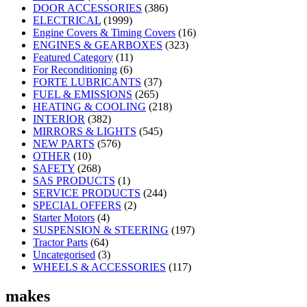
DOOR ACCESSORIES
(386)
ELECTRICAL
(1999)
Engine Covers & Timing Covers
(16)
ENGINES & GEARBOXES
(323)
Featured Category
(11)
For Reconditioning
(6)
FORTE LUBRICANTS
(37)
FUEL & EMISSIONS
(265)
HEATING & COOLING
(218)
INTERIOR
(382)
MIRRORS & LIGHTS
(545)
NEW PARTS
(576)
OTHER
(10)
SAFETY
(268)
SAS PRODUCTS
(1)
SERVICE PRODUCTS
(244)
SPECIAL OFFERS
(2)
Starter Motors
(4)
SUSPENSION & STEERING
(197)
Tractor Parts
(64)
Uncategorised
(3)
WHEELS & ACCESSORIES
(117)
makes