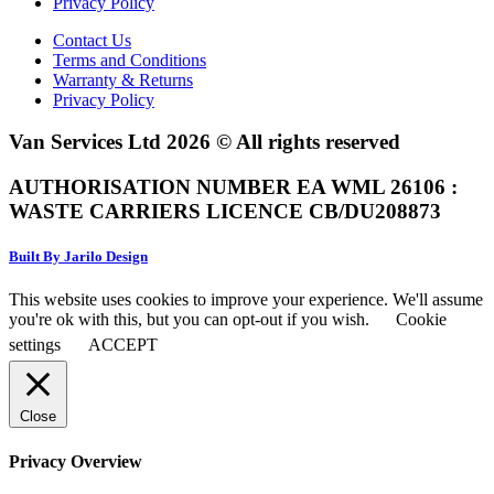
Privacy Policy
Contact Us
Terms and Conditions
Warranty & Returns
Privacy Policy
Van Services Ltd 2026 © All rights reserved
AUTHORISATION NUMBER EA WML 26106 :
WASTE CARRIERS LICENCE CB/DU208873
Built By Jarilo Design
This website uses cookies to improve your experience. We'll assume
you're ok with this, but you can opt-out if you wish.
Cookie
settings
ACCEPT
Close
Privacy Overview