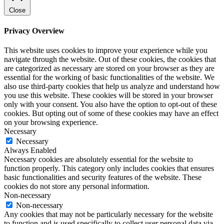
Close
Privacy Overview
This website uses cookies to improve your experience while you
navigate through the website. Out of these cookies, the cookies that
are categorized as necessary are stored on your browser as they are
essential for the working of basic functionalities of the website. We
also use third-party cookies that help us analyze and understand how
you use this website. These cookies will be stored in your browser
only with your consent. You also have the option to opt-out of these
cookies. But opting out of some of these cookies may have an effect
on your browsing experience.
Necessary
Necessary
Always Enabled
Necessary cookies are absolutely essential for the website to
function properly. This category only includes cookies that ensures
basic functionalities and security features of the website. These
cookies do not store any personal information.
Non-necessary
Non-necessary
Any cookies that may not be particularly necessary for the website
to function and is used specifically to collect user personal data via