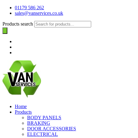
01179 586 262
sales@vanservices.co.uk
Products search
Home
Products
BODY PANELS
BRAKING
DOOR ACCESSORIES
ELECTRICAL