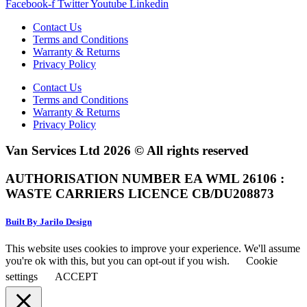
Facebook-f
Twitter
Youtube
Linkedin
Contact Us
Terms and Conditions
Warranty & Returns
Privacy Policy
Contact Us
Terms and Conditions
Warranty & Returns
Privacy Policy
Van Services Ltd 2026 © All rights reserved
AUTHORISATION NUMBER EA WML 26106 :
WASTE CARRIERS LICENCE CB/DU208873
Built By Jarilo Design
This website uses cookies to improve your experience. We'll assume
you're ok with this, but you can opt-out if you wish.
Cookie
settings
ACCEPT