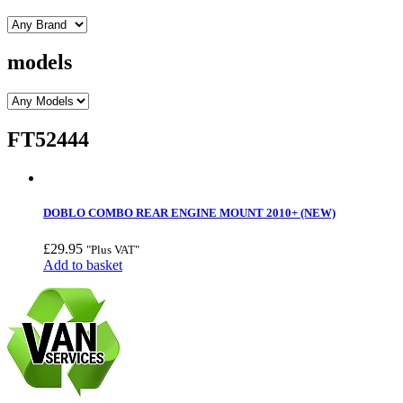
models
FT52444
DOBLO COMBO REAR ENGINE MOUNT 2010+ (NEW)
£
29.95
"Plus VAT"
Add to basket