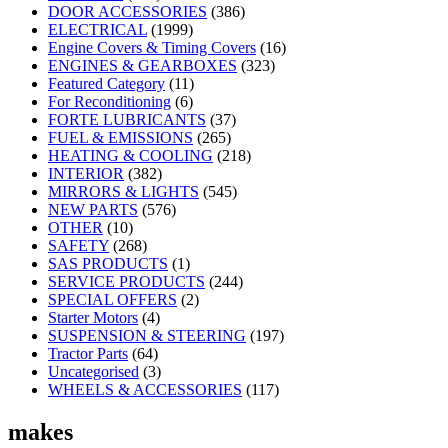
DOOR ACCESSORIES
(386)
ELECTRICAL
(1999)
Engine Covers & Timing Covers
(16)
ENGINES & GEARBOXES
(323)
Featured Category
(11)
For Reconditioning
(6)
FORTE LUBRICANTS
(37)
FUEL & EMISSIONS
(265)
HEATING & COOLING
(218)
INTERIOR
(382)
MIRRORS & LIGHTS
(545)
NEW PARTS
(576)
OTHER
(10)
SAFETY
(268)
SAS PRODUCTS
(1)
SERVICE PRODUCTS
(244)
SPECIAL OFFERS
(2)
Starter Motors
(4)
SUSPENSION & STEERING
(197)
Tractor Parts
(64)
Uncategorised
(3)
WHEELS & ACCESSORIES
(117)
makes