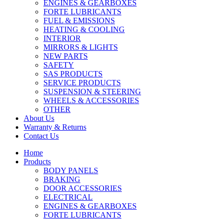
ENGINES & GEARBOXES
FORTE LUBRICANTS
FUEL & EMISSIONS
HEATING & COOLING
INTERIOR
MIRRORS & LIGHTS
NEW PARTS
SAFETY
SAS PRODUCTS
SERVICE PRODUCTS
SUSPENSION & STEERING
WHEELS & ACCESSORIES
OTHER
About Us
Warranty & Returns
Contact Us
Home
Products
BODY PANELS
BRAKING
DOOR ACCESSORIES
ELECTRICAL
ENGINES & GEARBOXES
FORTE LUBRICANTS