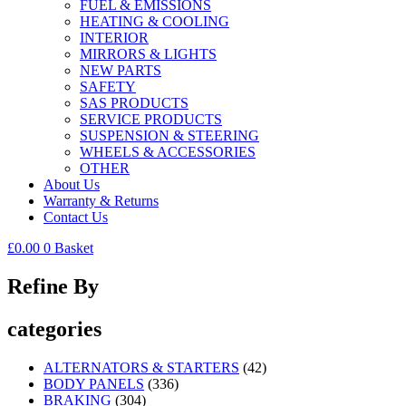
FUEL & EMISSIONS
HEATING & COOLING
INTERIOR
MIRRORS & LIGHTS
NEW PARTS
SAFETY
SAS PRODUCTS
SERVICE PRODUCTS
SUSPENSION & STEERING
WHEELS & ACCESSORIES
OTHER
About Us
Warranty & Returns
Contact Us
£
0.00
0
Basket
Refine By
categories
ALTERNATORS & STARTERS
(42)
BODY PANELS
(336)
BRAKING
(304)