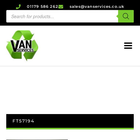
01179 586 262
sales@vanservices.co.uk
FT57194