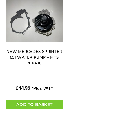
NEW MERCEDES SPRINTER
651 WATER PUMP – FITS
2010-18
£
44.95
"Plus VAT"
ADD TO BASKET