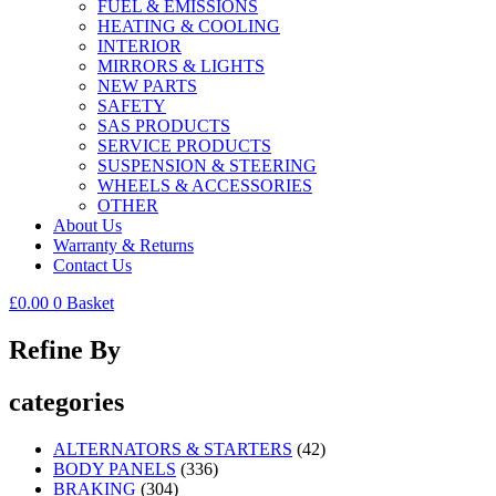
FUEL & EMISSIONS
HEATING & COOLING
INTERIOR
MIRRORS & LIGHTS
NEW PARTS
SAFETY
SAS PRODUCTS
SERVICE PRODUCTS
SUSPENSION & STEERING
WHEELS & ACCESSORIES
OTHER
About Us
Warranty & Returns
Contact Us
£
0.00
0
Basket
Refine By
categories
ALTERNATORS & STARTERS
(42)
BODY PANELS
(336)
BRAKING
(304)