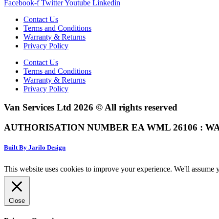
Facebook-f
Twitter
Youtube
Linkedin
Contact Us
Terms and Conditions
Warranty & Returns
Privacy Policy
Contact Us
Terms and Conditions
Warranty & Returns
Privacy Policy
Van Services Ltd 2026 © All rights reserved
AUTHORISATION NUMBER EA WML 26106 : WA
Built By Jarilo Design
This website uses cookies to improve your experience. We'll assume yo
Close