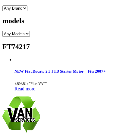
models
FT74217
NEW Fiat Ducato 2.3 JTD Starter Motor – Fits 2007+
£
99.95
"Plus VAT"
Read more