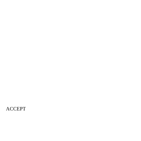
ACCEPT