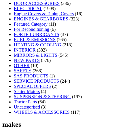
DOOR ACCESSORIES
(386)
ELECTRICAL
(1999)
Engine Covers & Timing Covers
(16)
ENGINES & GEARBOXES
(323)
Featured Category
(11)
For Reconditioning
(6)
FORTE LUBRICANTS
(37)
FUEL & EMISSIONS
(265)
HEATING & COOLING
(218)
INTERIOR
(382)
MIRRORS & LIGHTS
(545)
NEW PARTS
(576)
OTHER
(10)
SAFETY
(268)
SAS PRODUCTS
(1)
SERVICE PRODUCTS
(244)
SPECIAL OFFERS
(2)
Starter Motors
(4)
SUSPENSION & STEERING
(197)
Tractor Parts
(64)
Uncategorised
(3)
WHEELS & ACCESSORIES
(117)
makes