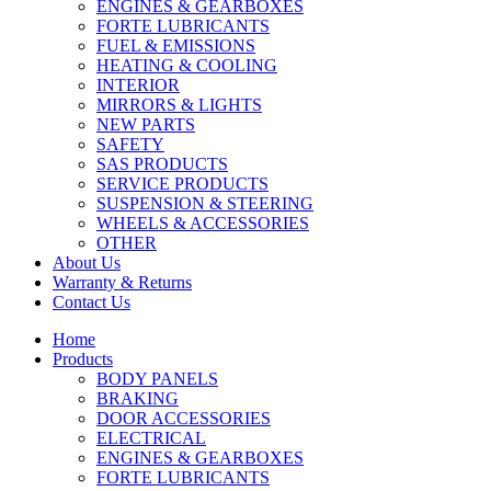
ENGINES & GEARBOXES
FORTE LUBRICANTS
FUEL & EMISSIONS
HEATING & COOLING
INTERIOR
MIRRORS & LIGHTS
NEW PARTS
SAFETY
SAS PRODUCTS
SERVICE PRODUCTS
SUSPENSION & STEERING
WHEELS & ACCESSORIES
OTHER
About Us
Warranty & Returns
Contact Us
Home
Products
BODY PANELS
BRAKING
DOOR ACCESSORIES
ELECTRICAL
ENGINES & GEARBOXES
FORTE LUBRICANTS