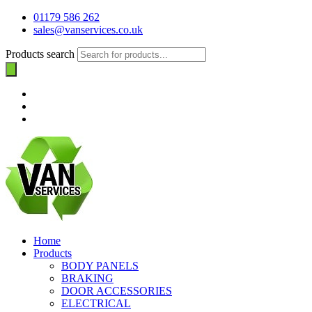
01179 586 262
sales@vanservices.co.uk
Products search
Home
Products
BODY PANELS
BRAKING
DOOR ACCESSORIES
ELECTRICAL