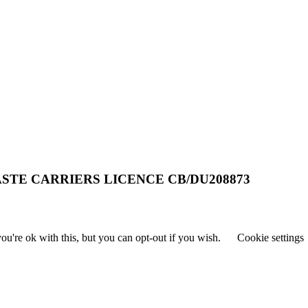
STE CARRIERS LICENCE CB/DU208873
u're ok with this, but you can opt-out if you wish.
Cookie settings