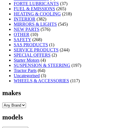
FORTE LUBRICANTS
(37)
FUEL & EMISSIONS
(265)
HEATING & COOLING
(218)
INTERIOR
(382)
MIRRORS & LIGHTS
(545)
NEW PARTS
(576)
OTHER
(10)
SAFETY
(268)
SAS PRODUCTS
(1)
SERVICE PRODUCTS
(244)
SPECIAL OFFERS
(2)
Starter Motors
(4)
SUSPENSION & STEERING
(197)
Tractor Parts
(64)
Uncategorised
(3)
WHEELS & ACCESSORIES
(117)
makes
models