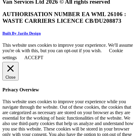
Van Services Ltd 2026 © All rights reserved
AUTHORISATION NUMBER EA WML 26106 :
WASTE CARRIERS LICENCE CB/DU208873
Built By Jarilo Design
This website uses cookies to improve your experience. We'll assume
you're ok with this, but you can opt-out if you wish.
Cookie
settings
ACCEPT
Close
Privacy Overview
This website uses cookies to improve your experience while you
navigate through the website. Out of these cookies, the cookies that
are categorized as necessary are stored on your browser as they are
essential for the working of basic functionalities of the website. We
also use third-party cookies that help us analyze and understand how
you use this website. These cookies will be stored in your browser
only with your consent. You also have the option to opt-out of these