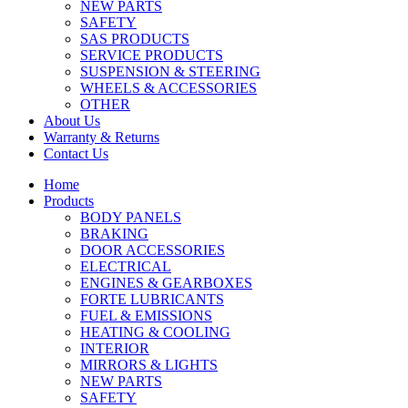
NEW PARTS
SAFETY
SAS PRODUCTS
SERVICE PRODUCTS
SUSPENSION & STEERING
WHEELS & ACCESSORIES
OTHER
About Us
Warranty & Returns
Contact Us
Home
Products
BODY PANELS
BRAKING
DOOR ACCESSORIES
ELECTRICAL
ENGINES & GEARBOXES
FORTE LUBRICANTS
FUEL & EMISSIONS
HEATING & COOLING
INTERIOR
MIRRORS & LIGHTS
NEW PARTS
SAFETY