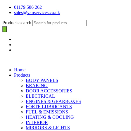
01179 586 262
sales@vanservices.co.uk
Products search
Home
Products
BODY PANELS
BRAKING
DOOR ACCESSORIES
ELECTRICAL
ENGINES & GEARBOXES
FORTE LUBRICANTS
FUEL & EMISSIONS
HEATING & COOLING
INTERIOR
MIRRORS & LIGHTS