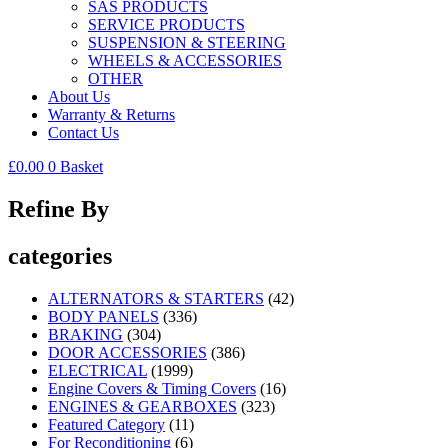
SAS PRODUCTS
SERVICE PRODUCTS
SUSPENSION & STEERING
WHEELS & ACCESSORIES
OTHER
About Us
Warranty & Returns
Contact Us
£
0.00
0
Basket
Refine By
categories
ALTERNATORS & STARTERS
(42)
BODY PANELS
(336)
BRAKING
(304)
DOOR ACCESSORIES
(386)
ELECTRICAL
(1999)
Engine Covers & Timing Covers
(16)
ENGINES & GEARBOXES
(323)
Featured Category
(11)
For Reconditioning
(6)