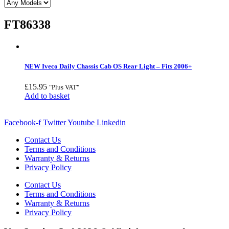
FT86338
NEW Iveco Daily Chassis Cab OS Rear Light – Fits 2006+
£
15.95
"Plus VAT"
Add to basket
Facebook-f
Twitter
Youtube
Linkedin
Contact Us
Terms and Conditions
Warranty & Returns
Privacy Policy
Contact Us
Terms and Conditions
Warranty & Returns
Privacy Policy