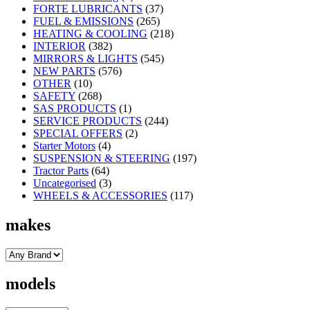
FORTE LUBRICANTS
(37)
FUEL & EMISSIONS
(265)
HEATING & COOLING
(218)
INTERIOR
(382)
MIRRORS & LIGHTS
(545)
NEW PARTS
(576)
OTHER
(10)
SAFETY
(268)
SAS PRODUCTS
(1)
SERVICE PRODUCTS
(244)
SPECIAL OFFERS
(2)
Starter Motors
(4)
SUSPENSION & STEERING
(197)
Tractor Parts
(64)
Uncategorised
(3)
WHEELS & ACCESSORIES
(117)
makes
models