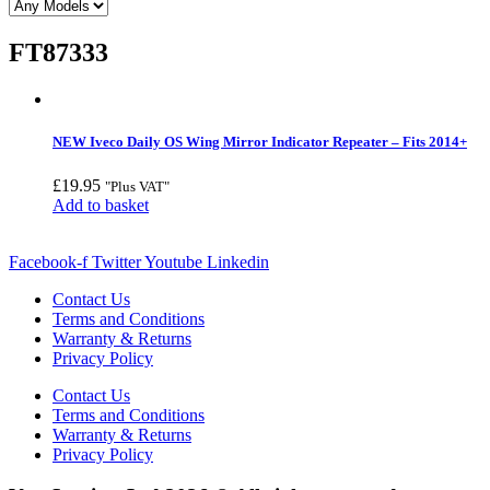
FT87333
NEW Iveco Daily OS Wing Mirror Indicator Repeater – Fits 2014+
£
19.95
"Plus VAT"
Add to basket
Facebook-f
Twitter
Youtube
Linkedin
Contact Us
Terms and Conditions
Warranty & Returns
Privacy Policy
Contact Us
Terms and Conditions
Warranty & Returns
Privacy Policy