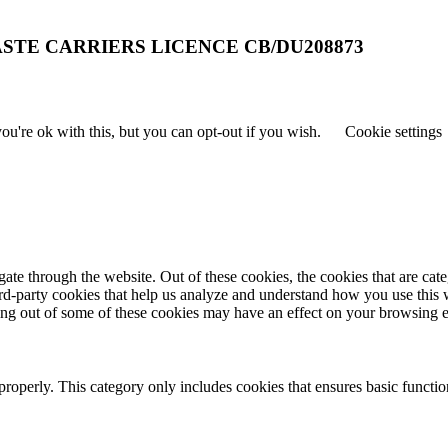
STE CARRIERS LICENCE CB/DU208873
u're ok with this, but you can opt-out if you wish.
Cookie settings
te through the website. Out of these cookies, the cookies that are cate
hird-party cookies that help us analyze and understand how you use this
ting out of some of these cookies may have an effect on your browsing 
properly. This category only includes cookies that ensures basic functio