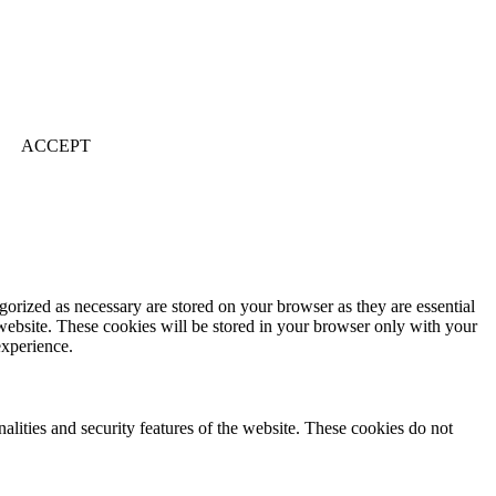
ACCEPT
gorized as necessary are stored on your browser as they are essential
 website. These cookies will be stored in your browser only with your
experience.
nalities and security features of the website. These cookies do not