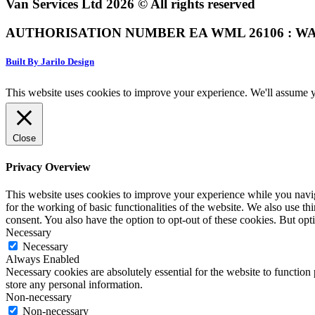
Van Services Ltd 2026 © All rights reserved
AUTHORISATION NUMBER EA WML 26106 : WA
Built By Jarilo Design
This website uses cookies to improve your experience. We'll assume yo
Close
Privacy Overview
This website uses cookies to improve your experience while you naviga
for the working of basic functionalities of the website. We also use t
consent. You also have the option to opt-out of these cookies. But op
Necessary
Necessary
Always Enabled
Necessary cookies are absolutely essential for the website to function 
store any personal information.
Non-necessary
Non-necessary