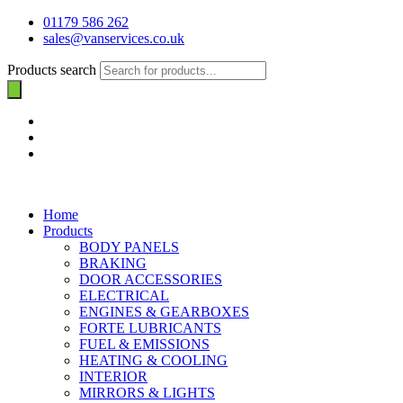
01179 586 262
sales@vanservices.co.uk
Products search
Home
Products
BODY PANELS
BRAKING
DOOR ACCESSORIES
ELECTRICAL
ENGINES & GEARBOXES
FORTE LUBRICANTS
FUEL & EMISSIONS
HEATING & COOLING
INTERIOR
MIRRORS & LIGHTS