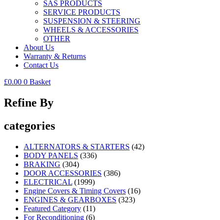
SAS PRODUCTS
SERVICE PRODUCTS
SUSPENSION & STEERING
WHEELS & ACCESSORIES
OTHER
About Us
Warranty & Returns
Contact Us
£
0.00
0
Basket
Refine By
categories
ALTERNATORS & STARTERS
(42)
BODY PANELS
(336)
BRAKING
(304)
DOOR ACCESSORIES
(386)
ELECTRICAL
(1999)
Engine Covers & Timing Covers
(16)
ENGINES & GEARBOXES
(323)
Featured Category
(11)
For Reconditioning
(6)