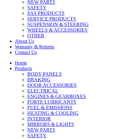
NEW PARTS
SAFETY
SAS PRODUCTS
SERVICE PRODUCTS
SUSPENSION & STEERING
WHEELS & ACCESSORIES
OTHER
About Us
Warranty & Returns
Contact Us
Home
Products
BODY PANELS
BRAKING
DOOR ACCESSORIES
ELECTRICAL
ENGINES & GEARBOXES
FORTE LUBRICANTS
FUEL & EMISSIONS
HEATING & COOLING
INTERIOR
MIRRORS & LIGHTS
NEW PARTS
SAFETY