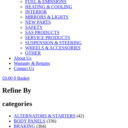
FUEL & EMISSIONS
HEATING & COOLING
INTERIOR
MIRRORS & LIGHTS
NEW PARTS
SAFETY
SAS PRODUCTS
SERVICE PRODUCTS
SUSPENSION & STEERING
WHEELS & ACCESSORIES
OTHER
About Us
Warranty & Returns
Contact Us
£
0.00
0
Basket
Refine By
categories
ALTERNATORS & STARTERS
(42)
BODY PANELS
(336)
BRAKING
(304)