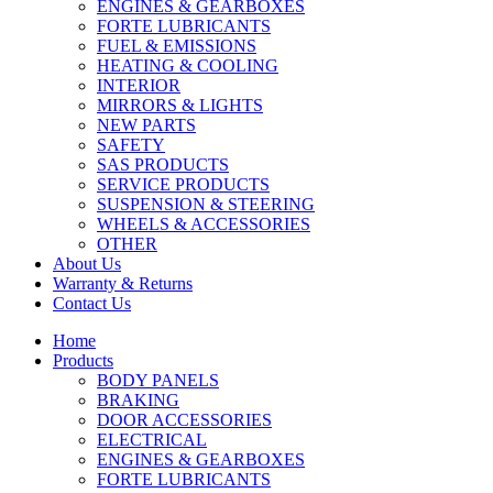
ENGINES & GEARBOXES
FORTE LUBRICANTS
FUEL & EMISSIONS
HEATING & COOLING
INTERIOR
MIRRORS & LIGHTS
NEW PARTS
SAFETY
SAS PRODUCTS
SERVICE PRODUCTS
SUSPENSION & STEERING
WHEELS & ACCESSORIES
OTHER
About Us
Warranty & Returns
Contact Us
Home
Products
BODY PANELS
BRAKING
DOOR ACCESSORIES
ELECTRICAL
ENGINES & GEARBOXES
FORTE LUBRICANTS