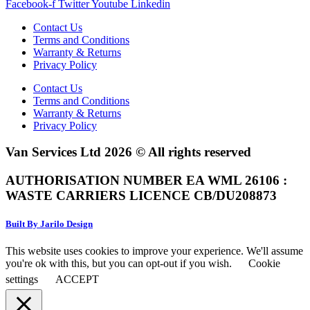
Facebook-f
Twitter
Youtube
Linkedin
Contact Us
Terms and Conditions
Warranty & Returns
Privacy Policy
Contact Us
Terms and Conditions
Warranty & Returns
Privacy Policy
Van Services Ltd 2026 © All rights reserved
AUTHORISATION NUMBER EA WML 26106 :
WASTE CARRIERS LICENCE CB/DU208873
Built By Jarilo Design
This website uses cookies to improve your experience. We'll assume
you're ok with this, but you can opt-out if you wish.
Cookie
settings
ACCEPT