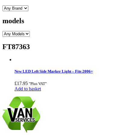
models
FT87363
New LED Left Side Marker Light – Fits 2006+
£
17.95
"Plus VAT"
Add to basket