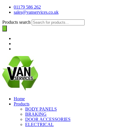
01179 586 262
sales@vanservices.co.uk
Products search
Home
Products
BODY PANELS
BRAKING
DOOR ACCESSORIES
ELECTRICAL