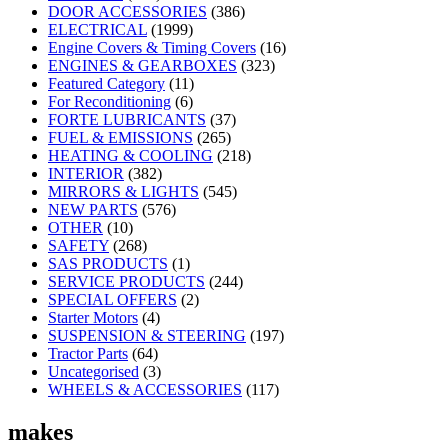
DOOR ACCESSORIES
(386)
ELECTRICAL
(1999)
Engine Covers & Timing Covers
(16)
ENGINES & GEARBOXES
(323)
Featured Category
(11)
For Reconditioning
(6)
FORTE LUBRICANTS
(37)
FUEL & EMISSIONS
(265)
HEATING & COOLING
(218)
INTERIOR
(382)
MIRRORS & LIGHTS
(545)
NEW PARTS
(576)
OTHER
(10)
SAFETY
(268)
SAS PRODUCTS
(1)
SERVICE PRODUCTS
(244)
SPECIAL OFFERS
(2)
Starter Motors
(4)
SUSPENSION & STEERING
(197)
Tractor Parts
(64)
Uncategorised
(3)
WHEELS & ACCESSORIES
(117)
makes