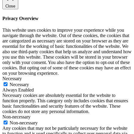
Close
Privacy Overview
This website uses cookies to improve your experience while you
navigate through the website. Out of these cookies, the cookies that
are categorized as necessary are stored on your browser as they are
essential for the working of basic functionalities of the website. We
also use third-party cookies that help us analyze and understand how
you use this website. These cookies will be stored in your browser
only with your consent. You also have the option to opt-out of these
cookies. But opting out of some of these cookies may have an effect
on your browsing experience.
Necessary
Necessary
Always Enabled
Necessary cookies are absolutely essential for the website to
function properly. This category only includes cookies that ensures
basic functionalities and security features of the website. These
cookies do not store any personal information.
Non-necessary
Non-necessary
Any cookies that may not be particularly necessary for the website
to function and is used specifically to collect user personal data via